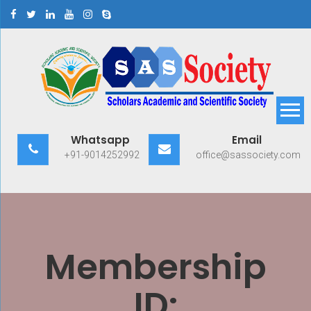
Skip
to
content
Scholars Academic and
Exploring Scholars to Success
Whatsapp
Email
Scientific Society
+91-9014252992
office@sassociety.com
Membership
ID: