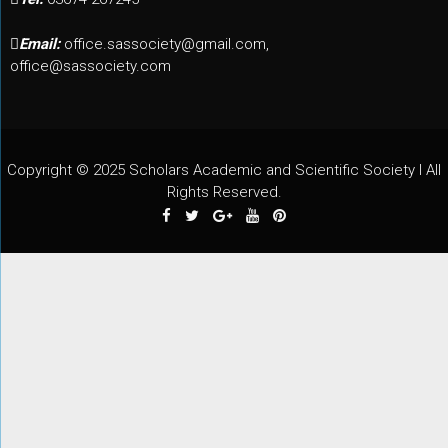
Email:
office.sassociety@gmail.com,
office@sassociety.com
Copyright © 2025 Scholars Academic and Scientific Society I All
Rights Reserved.