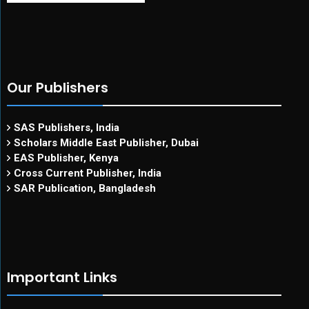
Our Publishers
SAS Publishers, India
Scholars Middle East Publisher, Dubai
EAS Publisher, Kenya
Cross Current Publisher, India
SAR Publication, Bangladesh
Important Links