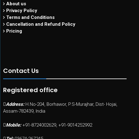
About us
Privacy Policy
Terms and Conditions
Cancellation and Refund Policy
Pricing
Contact Us
Registered office
Address:
H.No-204, Borhawor, P.S-Murajhar, Dist- Hojai,
Assam-782439, India
Mobile:
+91-8724002629, +91-9014252992
Tel:
03674-267245