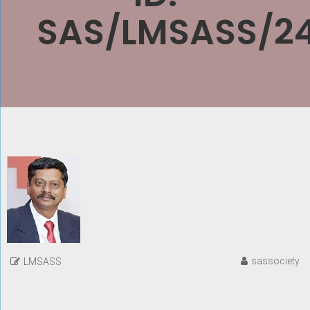
SAS/LMSASS/2
sassociety
LMSASS