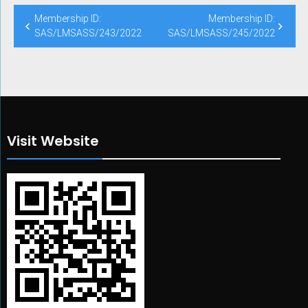
Post
Membership ID:
Membership ID:
navigation
SAS/LMSASS/243/2022
SAS/LMSASS/245/2022
Visit Website