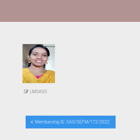
LMSASS
Post
Membership ID: SAS/SEFM/172/2022
navigation