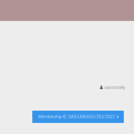
sassociety
Membership ID: SAS/LMSASS/253/2022