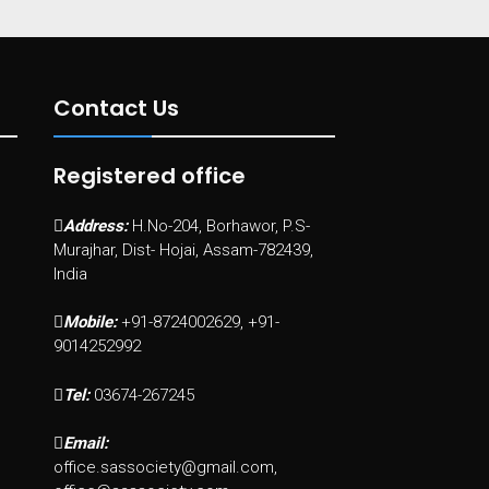
Contact Us
Registered office
Address:
H.No-204, Borhawor, P.S-
Murajhar, Dist- Hojai, Assam-782439,
India
Mobile:
+91-8724002629, +91-
9014252992
Tel:
03674-267245
Email:
office.sassociety@gmail.com,