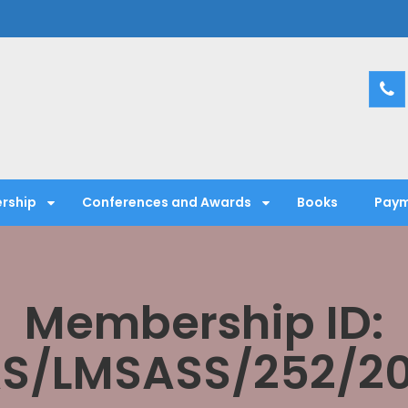
entific Society
rship
Conferences and Awards
Books
Paym
Membership ID:
S/LMSASS/252/2