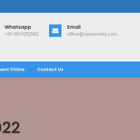
Whatsapp
Email
+91-9014252992
office@sassociety.com
ent Online
Contact Us
022