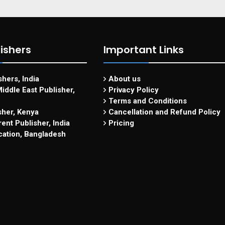
ishers
Important Links
hers, India
About us
iddle East Publisher,
Privacy Policy
Terms and Conditions
sher, Kenya
Cancellation and Refund Policy
ent Publisher, India
Pricing
cation, Bangladesh