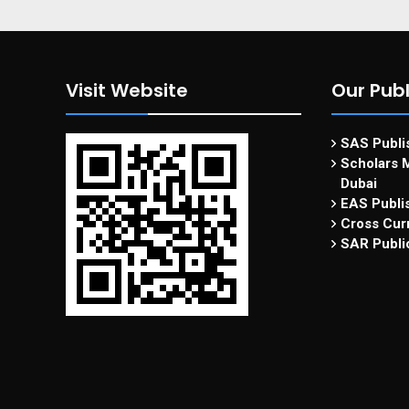
Visit Website
Our Publ
SAS Publis
Scholars M
Dubai
EAS Publi
Cross Curr
SAR Publi