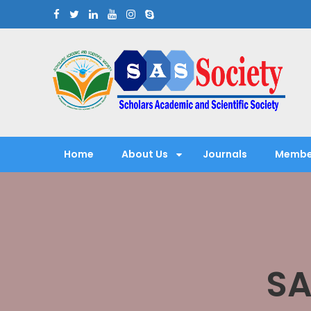
Skip
to
content
Scholars Academic and Sci
Exploring Scholars to Success
Home
About Us
Journals
Membe
SA