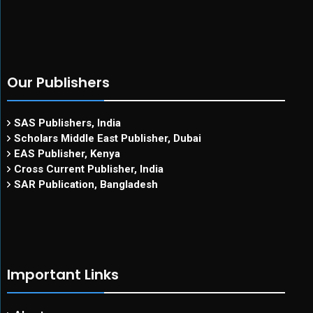
Our Publishers
SAS Publishers, India
Scholars Middle East Publisher, Dubai
EAS Publisher, Kenya
Cross Current Publisher, India
SAR Publication, Bangladesh
Important Links