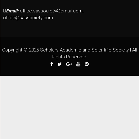
Email:
office.sassociety@gmail.com,
office@sassociety.com
Copyright © 2025 Scholars Academic and Scientific Society I All
Rights Reserved.