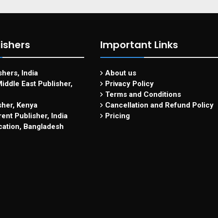
ishers
Important Links
hers, India
About us
iddle East Publisher,
Privacy Policy
Terms and Conditions
sher, Kenya
Cancellation and Refund Policy
ent Publisher, India
Pricing
cation, Bangladesh