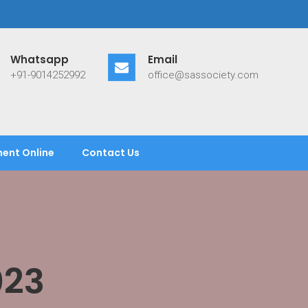
Whatsapp
Email
+91-9014252992
office@sassociety.com
ent Online
Contact Us
023