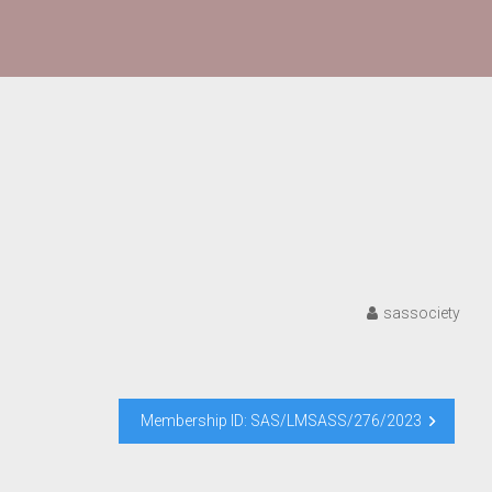
sassociety
Membership ID: SAS/LMSASS/276/2023