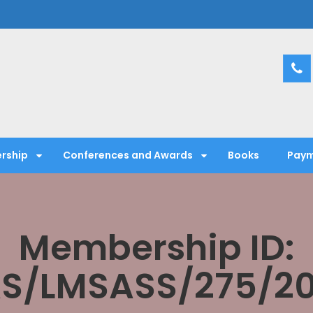
entific Society
rship
Conferences and Awards
Books
Paym
Membership ID:
S/LMSASS/275/2