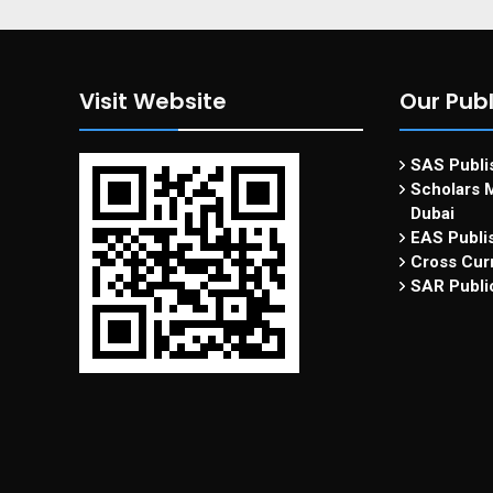
Visit Website
Our Publ
SAS Publis
Scholars M
Dubai
EAS Publi
Cross Curr
SAR Publi