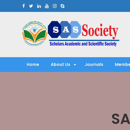
Skip
to
content
Scholars Academic and Sci
Exploring Scholars to Success
Home
About Us
Journals
Membe
SA