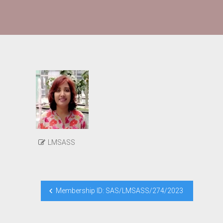
LMSASS
Post
Membership ID: SAS/LMSASS/274/2023
navigation