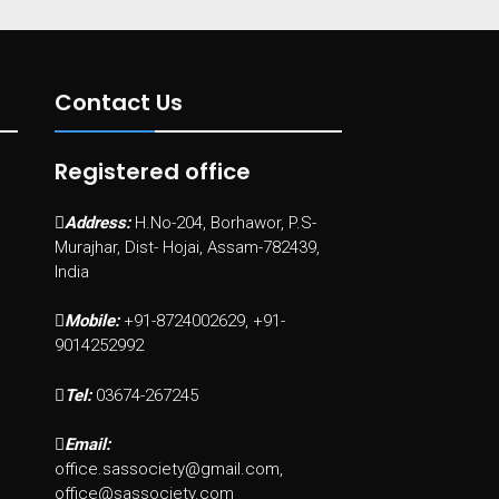
Contact Us
Registered office
Address:
H.No-204, Borhawor, P.S-
Murajhar, Dist- Hojai, Assam-782439,
India
Mobile:
+91-8724002629, +91-
9014252992
Tel:
03674-267245
Email:
office.sassociety@gmail.com,
office@sassociety.com