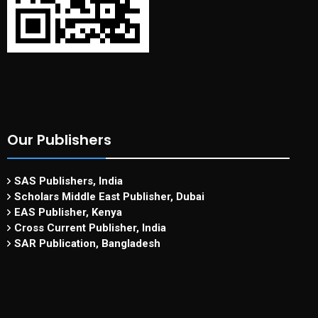
Our Publishers
SAS Publishers, India
Scholars Middle East Publisher, Dubai
EAS Publisher, Kenya
Cross Current Publisher, India
SAR Publication, Bangladesh