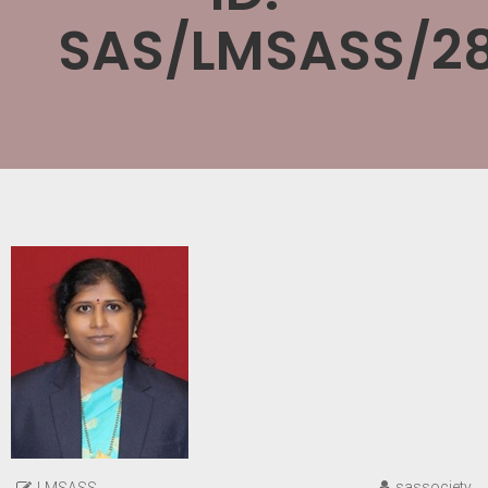
SAS/LMSASS/28
sassociety
LMSASS