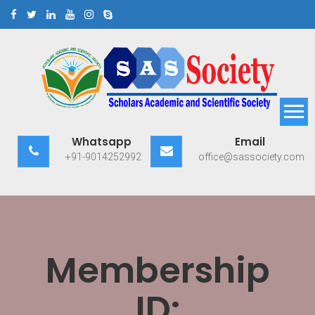
Skip
to
content
Scholars Academic and
Exploring Scholars to Success
Whatsapp
Email
Scientific Society
+91-9014252992
office@sassociety.com
Membership
ID: