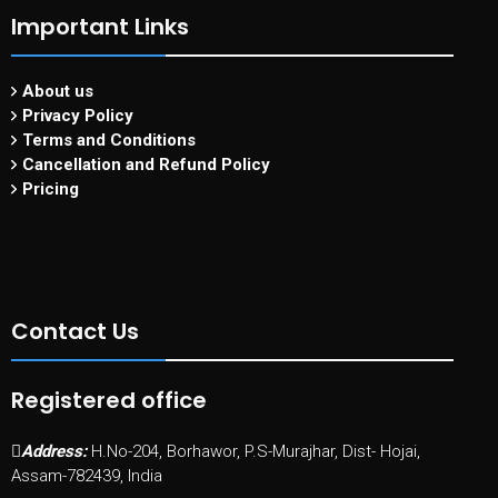
Important Links
About us
Privacy Policy
Terms and Conditions
Cancellation and Refund Policy
Pricing
Contact Us
Registered office
Address:
H.No-204, Borhawor, P.S-Murajhar, Dist- Hojai,
Assam-782439, India