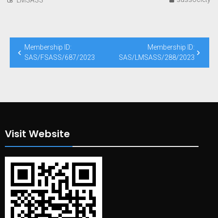
Post
Membership ID:
Membership ID:
navigation
SAS/FSASS/687/2023
SAS/LMSASS/288/2023
Visit Website