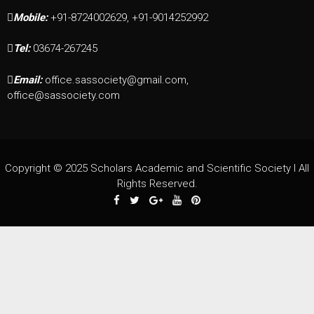
Mobile:
+91-8724002629, +91-9014252992
Tel:
03674-267245
Email:
office.sassociety@gmail.com,
office@sassociety.com
Copyright © 2025 Scholars Academic and Scientific Society I All
Rights Reserved.