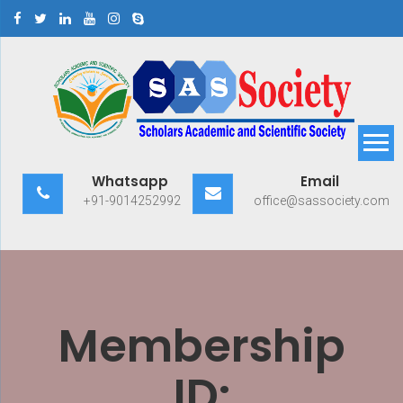
Skip
to
content
Scholars Academic and
Exploring Scholars to Success
Whatsapp
Email
Scientific Society
+91-9014252992
office@sassociety.com
Membership
ID: