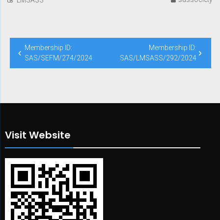
Post
Membership ID:
Membership ID:
navigation
SAS/SEFM/274/2024
SAS/LMSASS/292/2024
Visit Website