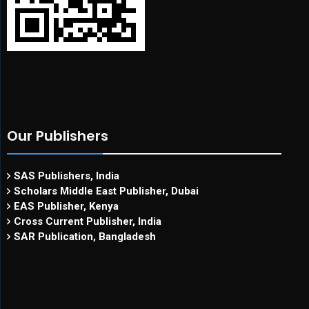
Our Publishers
SAS Publishers, India
Scholars Middle East Publisher, Dubai
EAS Publisher, Kenya
Cross Current Publisher, India
SAR Publication, Bangladesh