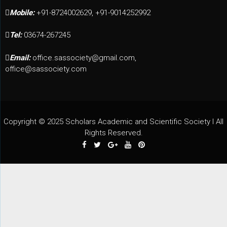
Mobile:
+91-8724002629, +91-9014252992
Tel:
03674-267245
Email:
office.sassociety@gmail.com,
office@sassociety.com
Copyright © 2025 Scholars Academic and Scientific Society I All
Rights Reserved.