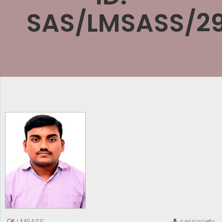
SAS/LMSASS/29
sassociety
LMSASS