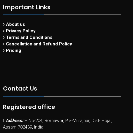
Important Links
About us
Privacy Policy
Terms and Conditions
Cancellation and Refund Policy
Pricing
Contact Us
Registered office
Address:
H.No-204, Borhawor, P.S-Murajhar, Dist- Hojai,
Assam-782439, India