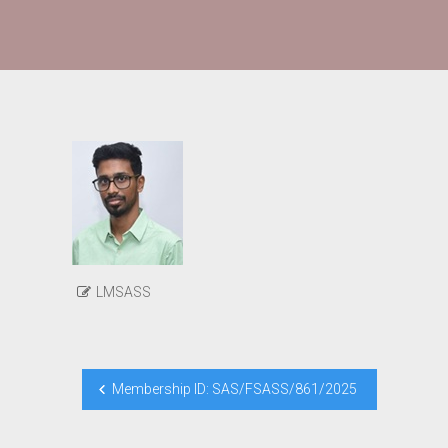
LMSASS
Post
Membership ID: SAS/FSASS/861/2025
navigation