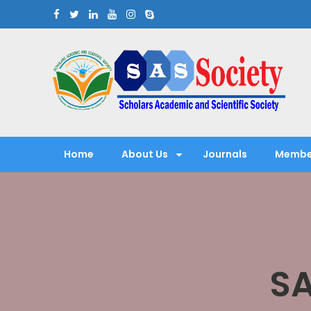
Skip
to
content
Scholars Academic and Sci
Exploring Scholars to Success
Home
About Us
Journals
Membe
SA