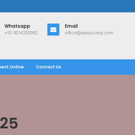
Whatsapp
Email
+91-9014252992
office@sassociety.com
ent Online
Contact Us
025