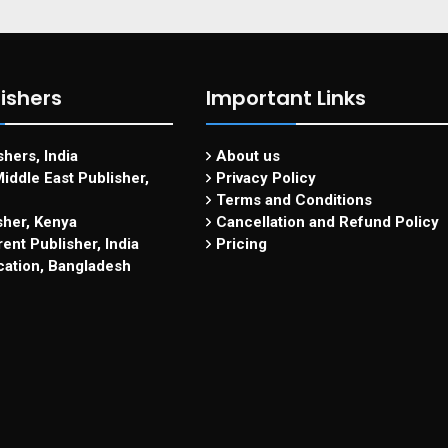
ishers
Important Links
hers, India
About us
iddle East Publisher,
Privacy Policy
Terms and Conditions
sher, Kenya
Cancellation and Refund Policy
ent Publisher, India
Pricing
cation, Bangladesh