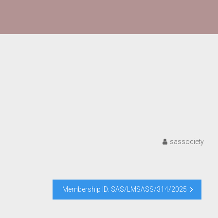
sassociety
Membership ID: SAS/LMSASS/314/2025