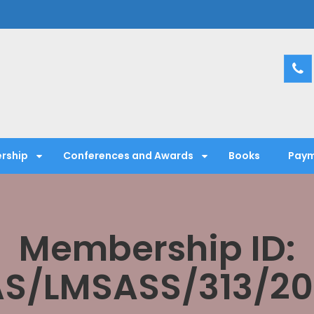
entific Society
rship
Conferences and Awards
Books
Paym
Membership ID:
S/LMSASS/313/2