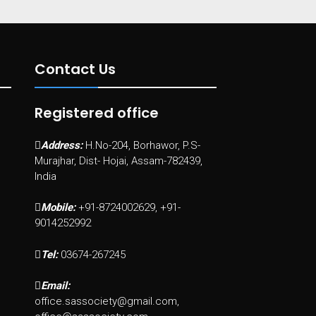
Contact Us
Registered office
Address:
H.No-204, Borhawor, P.S-
Murajhar, Dist- Hojai, Assam-782439,
India
Mobile:
+91-8724002629, +91-
9014252992
Tel:
03674-267245
Email:
office.sassociety@gmail.com,