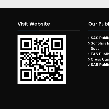
Visit Website
Our Publ
SAS Publis
Scholars M
Dubai
EAS Publi
Cross Curr
SAR Publi