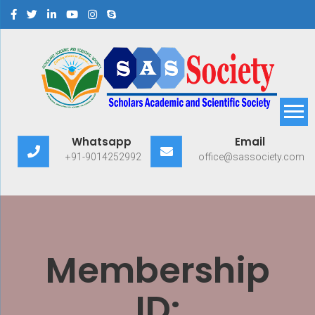
Scholars Academic and
Exploring Scholars to Success
Whatsapp
Email
Scientific Society
+91-9014252992
office@sassociety.com
Membership
ID: