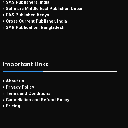
SAS Publishers, India
Scholars Middle East Publisher, Dubai
EAS Publisher, Kenya
Cross Current Publisher, India
SAR Publication, Bangladesh
Important Links
About us
Privacy Policy
Terms and Conditions
Cancellation and Refund Policy
Pricing