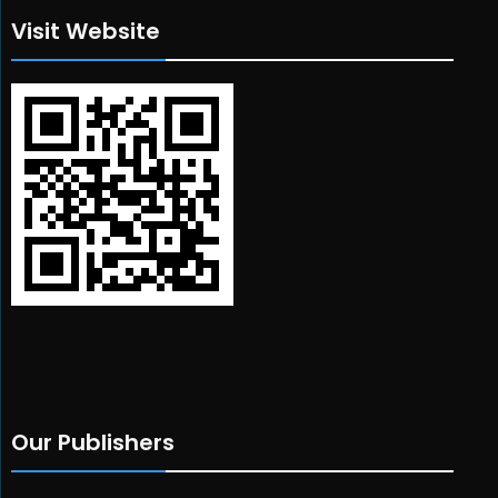
Visit Website
Our Publishers