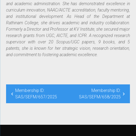
and academic administration. She has demonstrated excellence in
curriculum innovation, NAAC/AICTE accreditation, faculty mentoring,
and institutional development. As Head of the Department at
Rathinam College, she drives academic and industry collaboration.
Formerly a Director and Professor at KV Institute, she secured major
research grants from UGC, AICTE, and ICPR. A recognized research
supervisor with over 20 Scopus/UGC papers, 9 books, and 5
patents, she is known for her strategic vision, research orientation,
and commitment to fostering academic excellence.
Membership ID:
Membership ID:
SAS/SEFM/657/2025
SAS/SEFM/658/2025