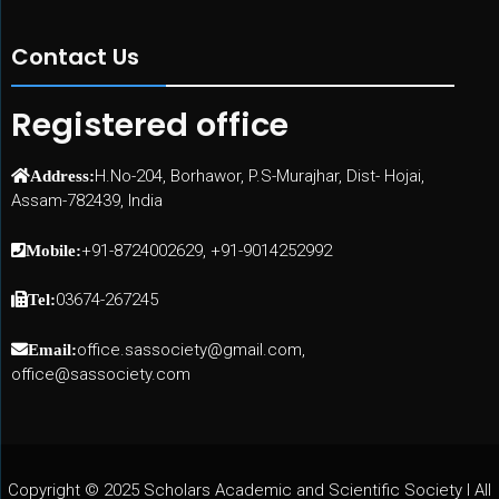
Contact Us
Registered office
H.No-204, Borhawor, P.S-Murajhar, Dist- Hojai,
Address:
Assam-782439, India
+91-8724002629, +91-9014252992
Mobile:
03674-267245
Tel:
office.sassociety@gmail.com,
Email:
office@sassociety.com
Copyright © 2025 Scholars Academic and Scientific Society I All