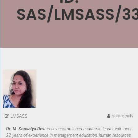
SAS/LMSASS/3
sassociety
LMSASS
Dr. M. Kousalya Devi
is an accomplished academic leader with over
22 years of experience in management education, human resources,