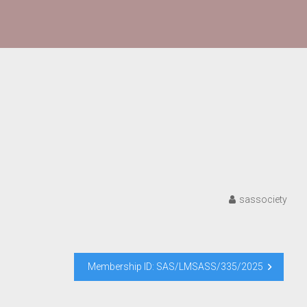
sassociety
Membership ID: SAS/LMSASS/335/2025