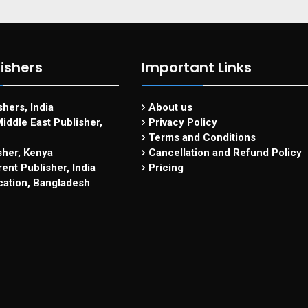
ishers
Important Links
hers, India
About us
iddle East Publisher,
Privacy Policy
Terms and Conditions
sher, Kenya
Cancellation and Refund Policy
ent Publisher, India
Pricing
cation, Bangladesh