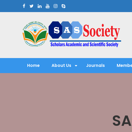
Skip
to
content
Scholars Academic and Sci
Exploring Scholars to Success
Home
About Us
Journals
Membe
SA