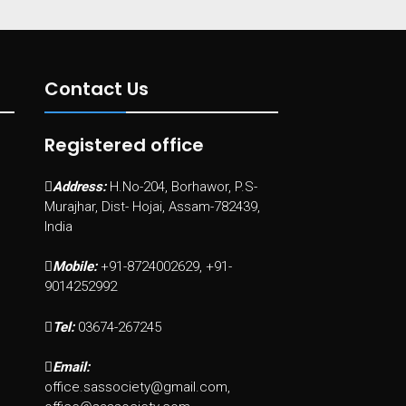
Contact Us
Registered office
Address:
H.No-204, Borhawor, P.S-
Murajhar, Dist- Hojai, Assam-782439,
India
Mobile:
+91-8724002629, +91-
9014252992
Tel:
03674-267245
Email:
office.sassociety@gmail.com,