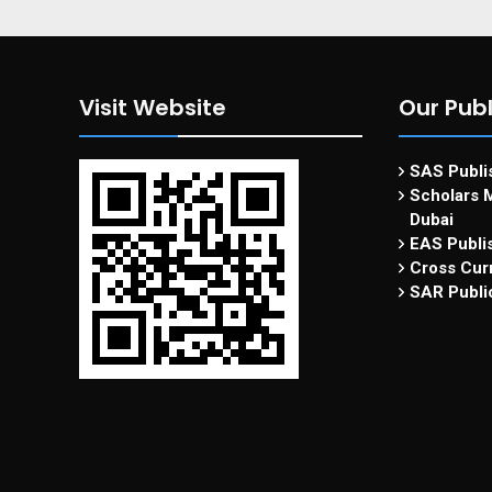
Visit Website
Our Publ
SAS Publis
Scholars M
Dubai
EAS Publi
Cross Curr
SAR Publi