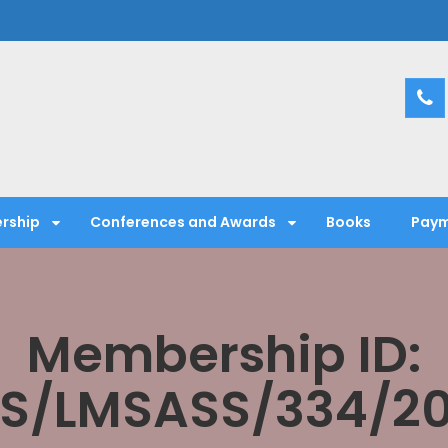
entific Society
rship
Conferences and Awards
Books
Paym
Membership ID:
S/LMSASS/334/2