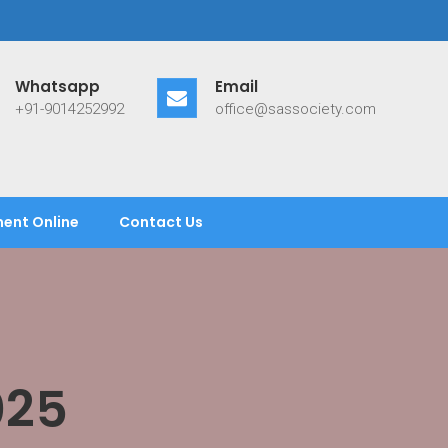
Whatsapp
Email
+91-9014252992
office@sassociety.com
ent Online
Contact Us
025