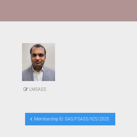
LMSASS
Post
Membership ID: SAS/FSASS/925/2025
navigation