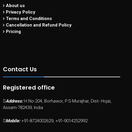
About us
Privacy Policy
Terms and Conditions
Cancellation and Refund Policy
Pricing
Contact Us
Registered office
Address:
H.No-204, Borhawor, P.S-Murajhar, Dist- Hojai,
Assam-782439, India
Mobile:
+91-8724002629, +91-9014252992