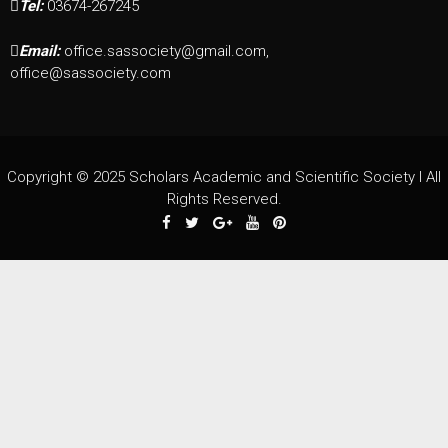
Tel:
03674-267245
Email:
office.sassociety@gmail.com,
office@sassociety.com
Copyright © 2025 Scholars Academic and Scientific Society I All
Rights Reserved.