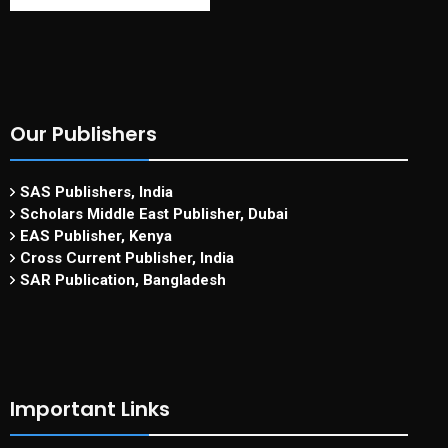
Our Publishers
SAS Publishers, India
Scholars Middle East Publisher, Dubai
EAS Publisher, Kenya
Cross Current Publisher, India
SAR Publication, Bangladesh
Important Links