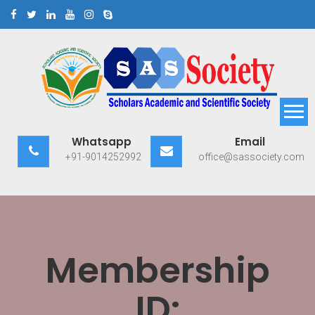
Skip
to
content
Scholars Academic and
Exploring Scholars to Success
Whatsapp
Email
Scientific Society
+91-9014252992
office@sassociety.com
Membership
ID: