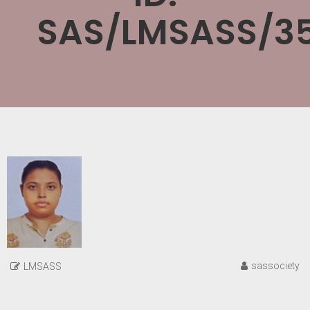
SAS/LMSASS/3
sassociety
LMSASS