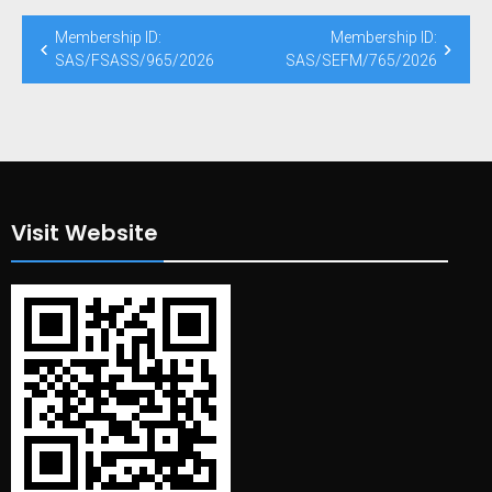
Post
Membership ID:
Membership ID:
navigation
SAS/FSASS/965/2026
SAS/SEFM/765/2026
Visit Website