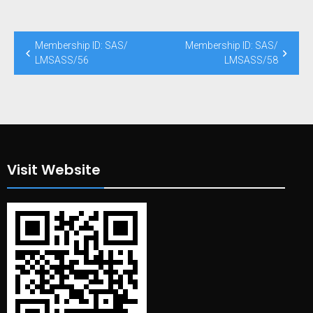
Post
Membership ID: SAS/
Membership ID: SAS/
navigation
LMSASS/56
LMSASS/58
Visit Website