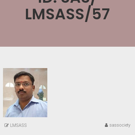
LMSASS/57
sassociety
LMSASS