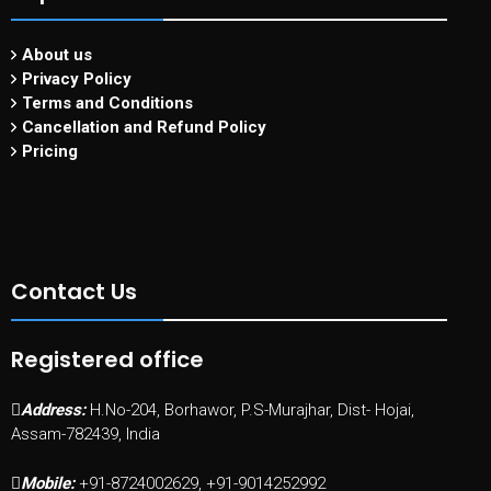
About us
Privacy Policy
Terms and Conditions
Cancellation and Refund Policy
Pricing
Contact Us
Registered office
Address:
H.No-204, Borhawor, P.S-Murajhar, Dist- Hojai,
Assam-782439, India
Mobile:
+91-8724002629, +91-9014252992