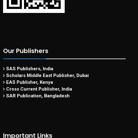
Our Publishers
SAS Publishers, India
Scholars Middle East Publisher, Dubai
EAS Publisher, Kenya
Cross Current Publisher, India
SAR Publication, Bangladesh
Important Links