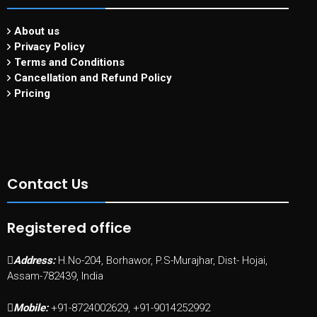
About us
Privacy Policy
Terms and Conditions
Cancellation and Refund Policy
Pricing
Contact Us
Registered office
Address:
H.No-204, Borhawor, P.S-Murajhar, Dist- Hojai,
Assam-782439, India
Mobile:
+91-8724002629, +91-9014252992