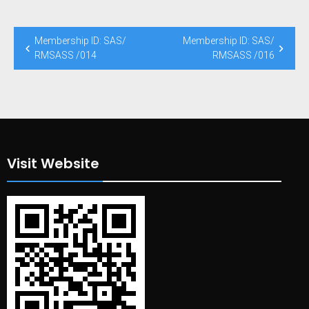
Post
Membership ID: SAS/
Membership ID: SAS/
navigation
RMSASS /014
RMSASS /016
Visit Website