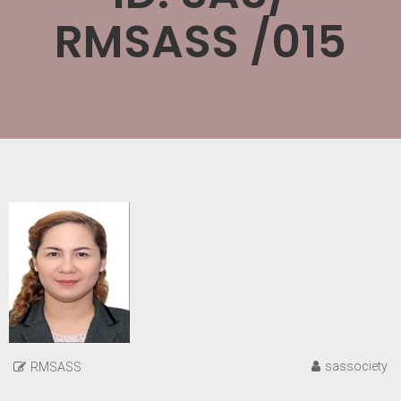
RMSASS /015
sassociety
RMSASS