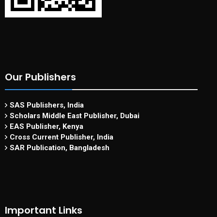
Our Publishers
SAS Publishers, India
Scholars Middle East Publisher, Dubai
EAS Publisher, Kenya
Cross Current Publisher, India
SAR Publication, Bangladesh
Important Links