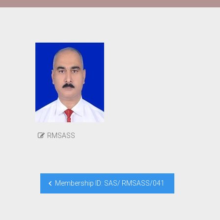
RMSASS
Post
Membership ID: SAS/ RMSASS/041
navigation