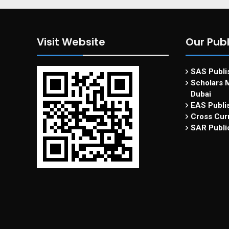
Visit Website
Our Publ
SAS Publis
Scholars M
Dubai
EAS Publi
Cross Curr
SAR Publi