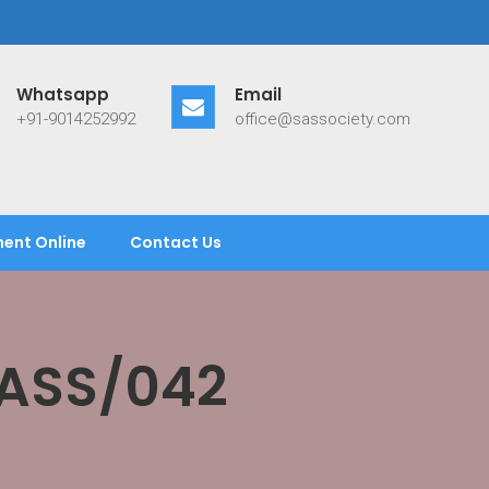
Whatsapp
Email
+91-9014252992
office@sassociety.com
ent Online
Contact Us
SASS/042