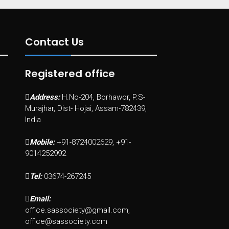
Contact Us
Registered office
Address:
H.No-204, Borhawor, P.S-
Murajhar, Dist- Hojai, Assam-782439,
India
Mobile:
+91-8724002629, +91-
9014252992
Tel:
03674-267245
Email:
office.sassociety@gmail.com,
office@sassociety.com