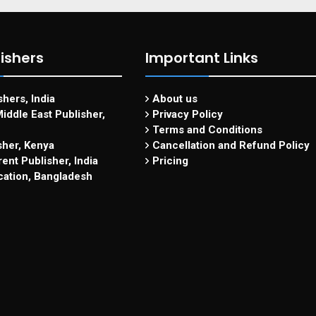
ishers
Important Links
hers, India
About us
iddle East Publisher,
Privacy Policy
Terms and Conditions
sher, Kenya
Cancellation and Refund Policy
ent Publisher, India
Pricing
cation, Bangladesh