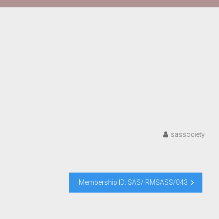
sassociety
Membership ID: SAS/ RMSASS/043