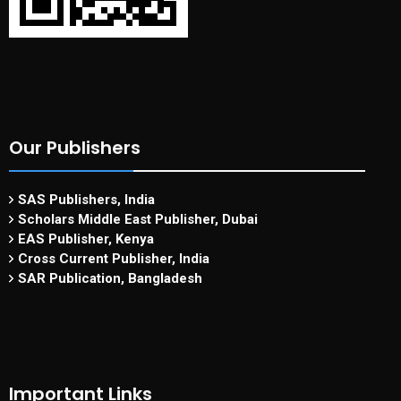
Our Publishers
SAS Publishers, India
Scholars Middle East Publisher, Dubai
EAS Publisher, Kenya
Cross Current Publisher, India
SAR Publication, Bangladesh
Important Links