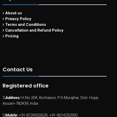
About us
Privacy Policy
Terms and Conditions
Cancellation and Refund Policy
Pricing
Contact Us
Registered office
Address:
H.No-204, Borhawor, P.S-Murajhar, Dist- Hojai,
Assam-782439, India
Mobile:
+91-8724002629, +91-9014252992