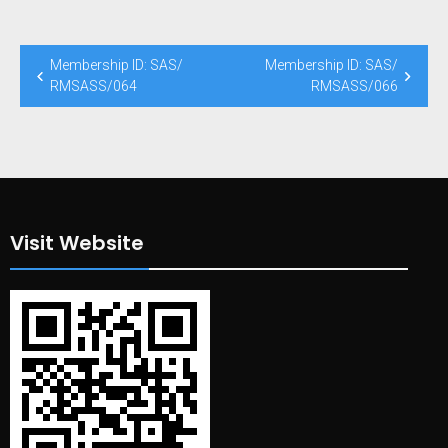
Post
Membership ID: SAS/
Membership ID: SAS/
navigation
RMSASS/064
RMSASS/066
Visit Website