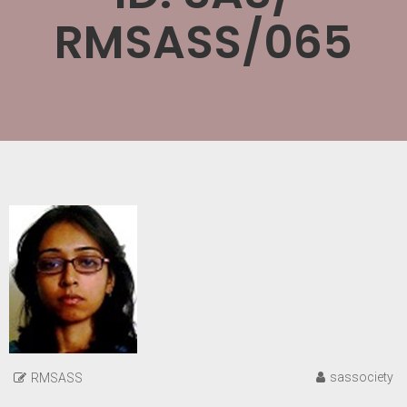
RMSASS/065
sassociety
RMSASS