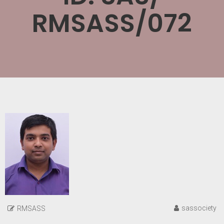
RMSASS/072
sassociety
RMSASS