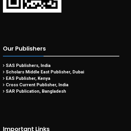
Our Publishers
SAS Publishers, India
Scholars Middle East Publisher, Dubai
EAS Publisher, Kenya
Cross Current Publisher, India
SAR Publication, Bangladesh
Important Links