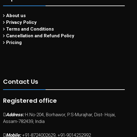
About us
Privacy Policy
Terms and Conditions
Cancellation and Refund Policy
Pricing
Contact Us
Registered office
Address:
H.No-204, Borhawor, P.S-Murajhar, Dist- Hojai,
Assam-782439, India
Mobile:
+91-8724002629, +91-9014252992