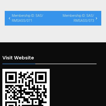
Post
Membership ID: SAS/
Membership ID: SAS/
navigation
RMSASS/071
RMSASS/073
Visit Website