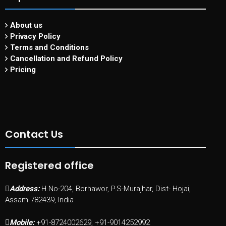
About us
Privacy Policy
Terms and Conditions
Cancellation and Refund Policy
Pricing
Contact Us
Registered office
Address:
H.No-204, Borhawor, P.S-Murajhar, Dist- Hojai,
Assam-782439, India
Mobile:
+91-8724002629, +91-9014252992