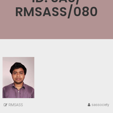
RMSASS/080
sassociety
RMSASS