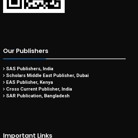
Our Publishers
SAS Publishers, India
Scholars Middle East Publisher, Dubai
EAS Publisher, Kenya
Cross Current Publisher, India
SAR Publication, Bangladesh
Important Links