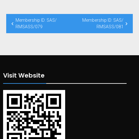
Post
Membership ID: SAS/
Membership ID: SAS/
navigation
RMSASS/079
RMSASS/081
Visit Website