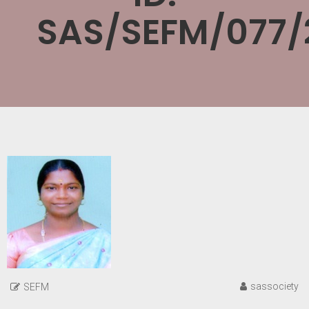
SAS/SEFM/077/
sassociety
SEFM