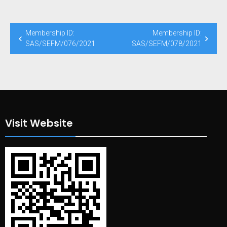
Post
Membership ID:
Membership ID:
navigation
SAS/SEFM/076/2021
SAS/SEFM/078/2021
Visit Website