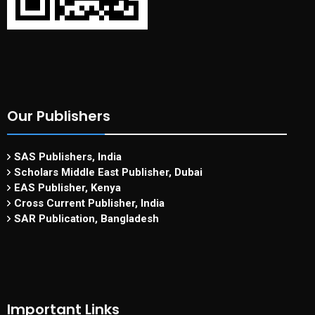
Our Publishers
SAS Publishers, India
Scholars Middle East Publisher, Dubai
EAS Publisher, Kenya
Cross Current Publisher, India
SAR Publication, Bangladesh
Important Links