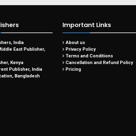
ishers
Important Links
hers, India
About us
iddle East Publisher,
Privacy Policy
Terms and Conditions
sher, Kenya
Cancellation and Refund Policy
ent Publisher, India
Pricing
cation, Bangladesh