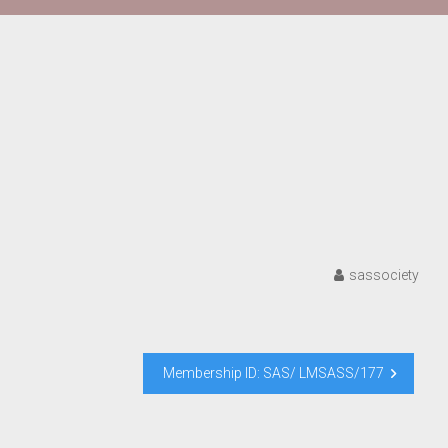
sassociety
Membership ID: SAS/ LMSASS/177