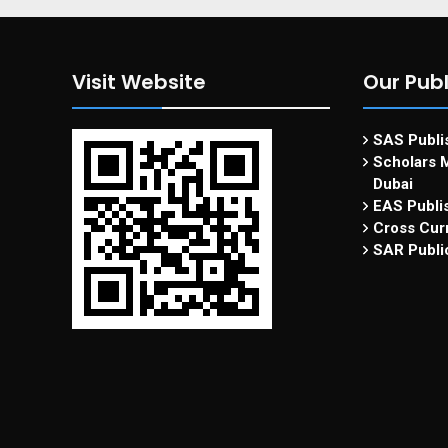
Visit Website
Our Publ
SAS Publis
Scholars M
Dubai
EAS Publi
Cross Curr
SAR Publi