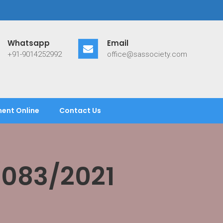
Whatsapp
Email
+91-9014252992
office@sassociety.com
ent Online
Contact Us
/083/2021