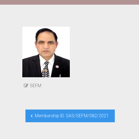
SEFM
Post
Membership ID: SAS/SEFM/082/2021
navigation