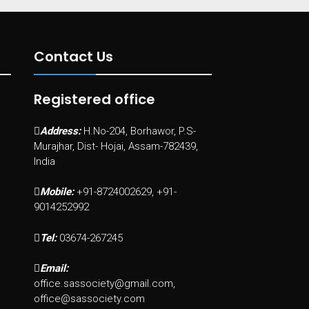
Contact Us
Registered office
Address:
H.No-204, Borhawor, P.S-
Murajhar, Dist- Hojai, Assam-782439,
India
Mobile:
+91-8724002629, +91-
9014252992
Tel:
03674-267245
Email:
office.sassociety@gmail.com,
office@sassociety.com