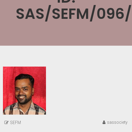
SAS/SEFM/096/
sassociety
SEFM