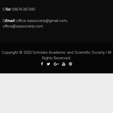
Tel:
03674-267245
Email:
office.sassociety@gmail.com,
office@sassociety.com
Copyright © 2025 Scholars Academic and Scientific Society I All
Rights Reserved.