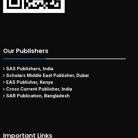
Our Publishers
SAS Publishers, India
Scholars Middle East Publisher, Dubai
EAS Publisher, Kenya
Cross Current Publisher, India
SAR Publication, Bangladesh
Important Links