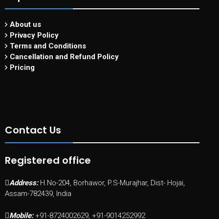
About us
Privacy Policy
Terms and Conditions
Cancellation and Refund Policy
Pricing
Contact Us
Registered office
Address:
H.No-204, Borhawor, P.S-Murajhar, Dist- Hojai,
Assam-782439, India
Mobile:
+91-8724002629, +91-9014252992