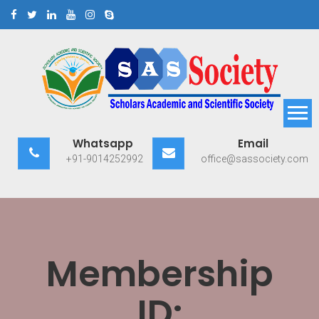
Skip
to
content
Scholars Academic and
Exploring Scholars to Success
Whatsapp
Email
Scientific Society
+91-9014252992
office@sassociety.com
Membership
ID: