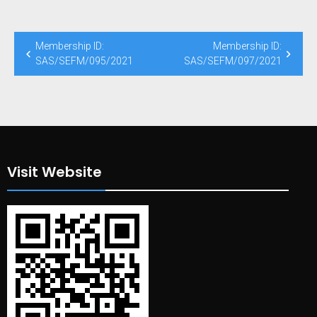
Post
Membership ID:
Membership ID:
navigation
SAS/SEFM/095/2021
SAS/SEFM/097/2021
Visit Website