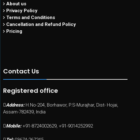
About us
Privacy Policy
Terms and Conditions
Cancellation and Refund Policy
Pricing
Contact Us
Registered office
Address:
H.No-204, Borhawor, P.S-Murajhar, Dist- Hojai,
Assam-782439, India
Mobile:
+91-8724002629, +91-9014252992
Tel:
03674-267245