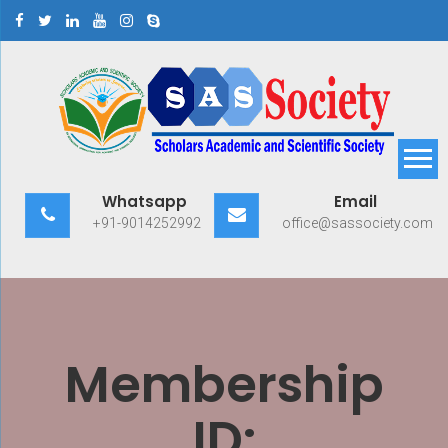
Skip
to
content
Scholars Academic and
Exploring Scholars to Success
Whatsapp
Email
Scientific Society
+91-9014252992
office@sassociety.com
Membership
ID: