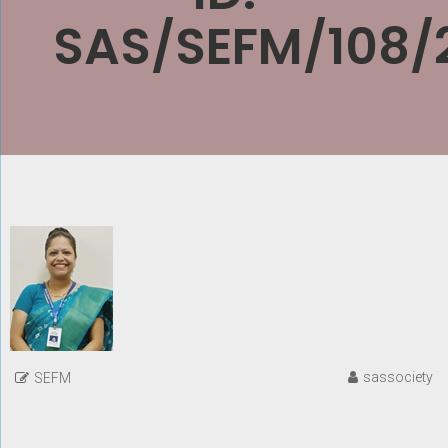
SAS/SEFM/108/
sassociety
SEFM