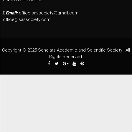
Email:
office.sassociety@gmail.com,
office@sassociety.com
Copyright © 2025 Scholars Academic and Scientific Society I All
Rights Reserved.