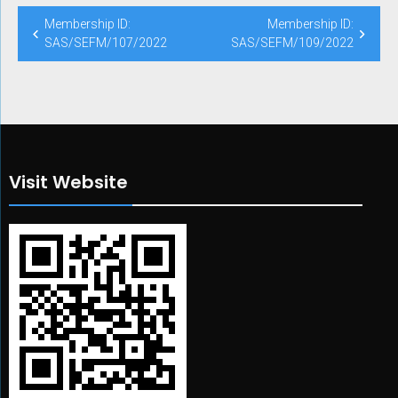
Post
Membership ID:
Membership ID:
navigation
SAS/SEFM/107/2022
SAS/SEFM/109/2022
Visit Website