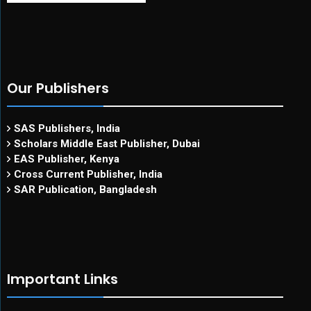
Our Publishers
SAS Publishers, India
Scholars Middle East Publisher, Dubai
EAS Publisher, Kenya
Cross Current Publisher, India
SAR Publication, Bangladesh
Important Links