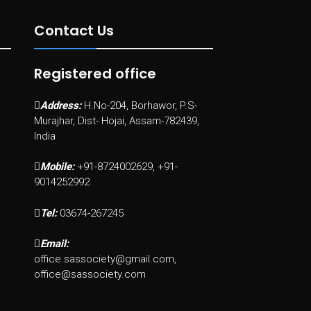
Contact Us
Registered office
Address:
H.No-204, Borhawor, P.S-
Murajhar, Dist- Hojai, Assam-782439,
India
Mobile:
+91-8724002629, +91-
9014252992
Tel:
03674-267245
Email:
office.sassociety@gmail.com,
office@sassociety.com