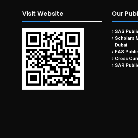
Visit Website
Our Publ
SAS Publis
Scholars M
Dubai
EAS Publi
Cross Curr
SAR Publi