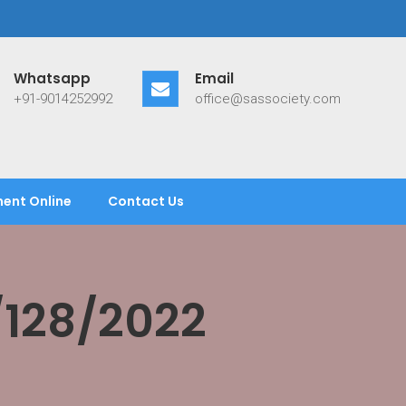
Whatsapp
Email
+91-9014252992
office@sassociety.com
ent Online
Contact Us
/128/2022