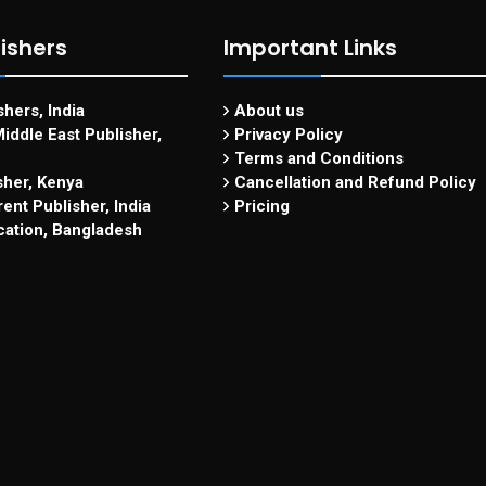
ishers
Important Links
hers, India
About us
iddle East Publisher,
Privacy Policy
Terms and Conditions
sher, Kenya
Cancellation and Refund Policy
ent Publisher, India
Pricing
cation, Bangladesh