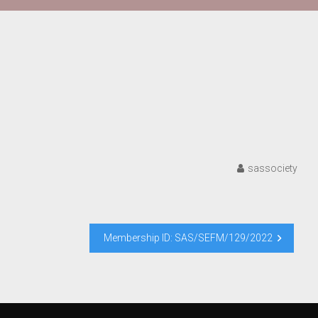
sassociety
Membership ID: SAS/SEFM/129/2022