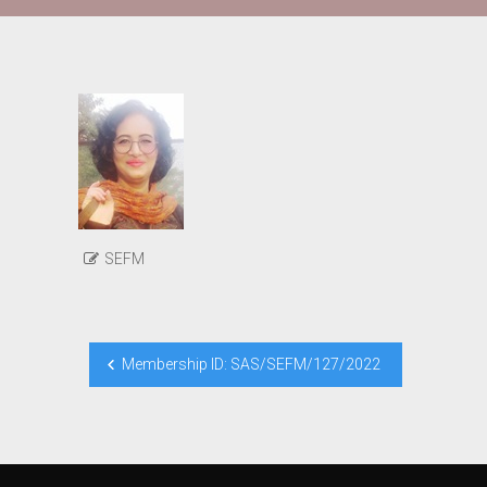
SEFM
Post
Membership ID: SAS/SEFM/127/2022
navigation