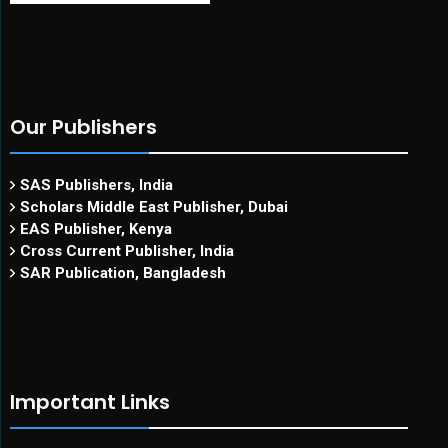
Our Publishers
SAS Publishers, India
Scholars Middle East Publisher, Dubai
EAS Publisher, Kenya
Cross Current Publisher, India
SAR Publication, Bangladesh
Important Links