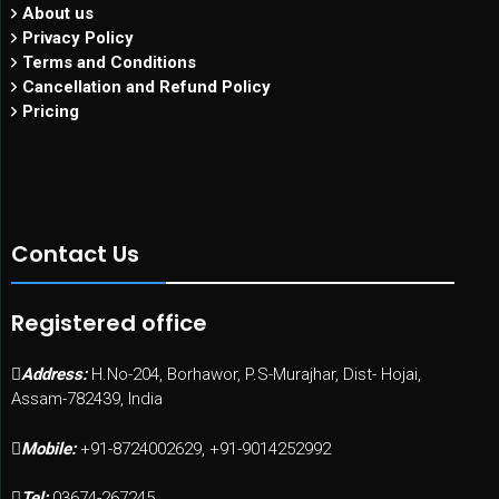
About us
Privacy Policy
Terms and Conditions
Cancellation and Refund Policy
Pricing
Contact Us
Registered office
Address:
H.No-204, Borhawor, P.S-Murajhar, Dist- Hojai,
Assam-782439, India
Mobile:
+91-8724002629, +91-9014252992
Tel:
03674-267245