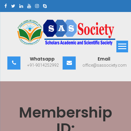
Skip
to
content
Scholars Academic and
Exploring Scholars to Success
Whatsapp
Email
Scientific Society
+91-9014252992
office@sassociety.com
Membership
ID: