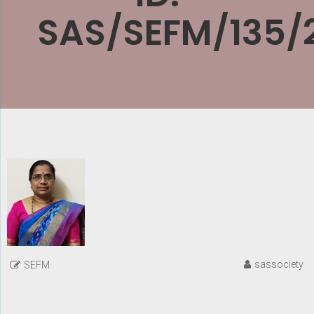
SAS/SEFM/135/
sassociety
SEFM