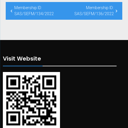
Post
Membership ID:
Membership ID:
navigation
SAS/SEFM/134/2022
SAS/SEFM/136/2022
Visit Website