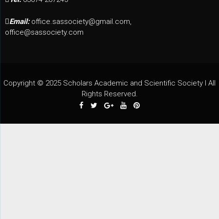
Email:
office.sassociety@gmail.com,
office@sassociety.com
Copyright © 2025 Scholars Academic and Scientific Society I All
Rights Reserved.