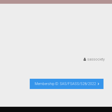
sassociety
Membership ID: SAS/FSASS/528/2022