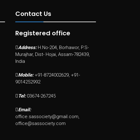
Contact Us
Registered office
Address:
H.No-204, Borhawor, P.S-
Murajhar, Dist- Hojai, Assam-782439,
India
Mobile:
+91-8724002629, +91-
9014252992
Tel:
03674-267245
Email:
office.sassociety@gmail.com,
office@sassociety.com