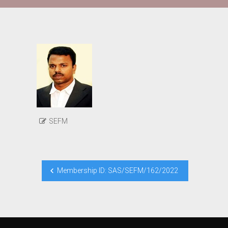
SEFM
Post
Membership ID: SAS/SEFM/162/2022
navigation