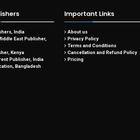
ishers
Important Links
hers, India
About us
iddle East Publisher,
Privacy Policy
Terms and Conditions
sher, Kenya
Cancellation and Refund Policy
ent Publisher, India
Pricing
cation, Bangladesh