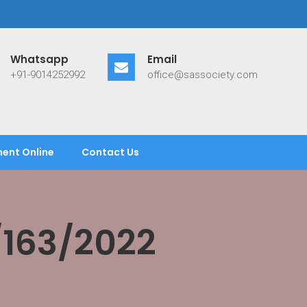
Whatsapp
Email
+91-9014252992
office@sassociety.com
ent Online
Contact Us
/163/2022