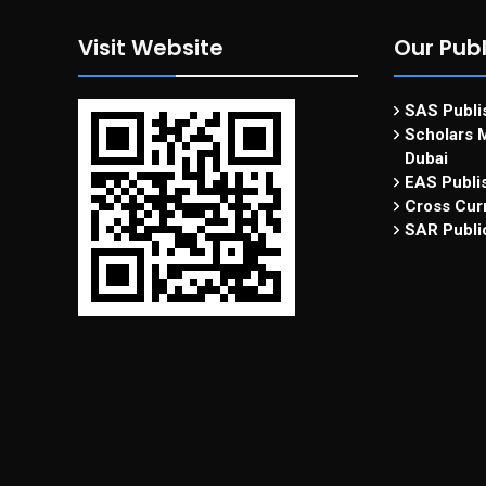
Visit Website
Our Publ
SAS Publis
Scholars M
Dubai
EAS Publi
Cross Curr
SAR Publi