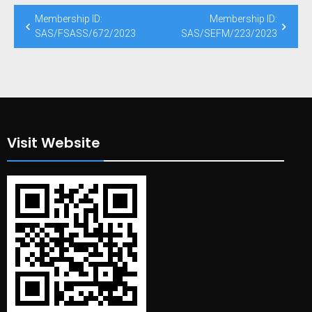
Post
Membership ID:
Membership ID:
navigation
SAS/FSASS/672/2023
SAS/SEFM/223/2023
Visit Website