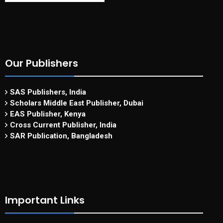
Our Publishers
SAS Publishers, India
Scholars Middle East Publisher, Dubai
EAS Publisher, Kenya
Cross Current Publisher, India
SAR Publication, Bangladesh
Important Links