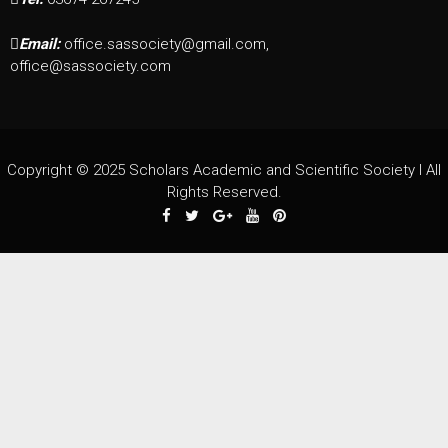
Email:
office.sassociety@gmail.com,
office@sassociety.com
Copyright © 2025 Scholars Academic and Scientific Society I All
Rights Reserved.