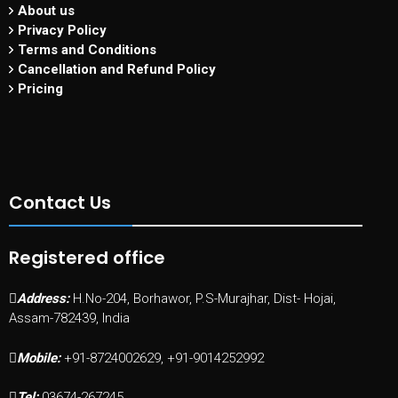
About us
Privacy Policy
Terms and Conditions
Cancellation and Refund Policy
Pricing
Contact Us
Registered office
Address:
H.No-204, Borhawor, P.S-Murajhar, Dist- Hojai,
Assam-782439, India
Mobile:
+91-8724002629, +91-9014252992
Tel:
03674-267245