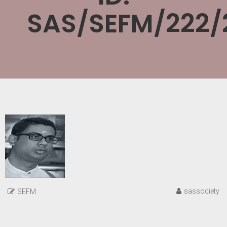
SAS/SEFM/222/
sassociety
SEFM