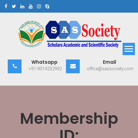
Skip
to
content
Scholars Academic and
Exploring Scholars to Success
Whatsapp
Email
Scientific Society
+91-9014252992
office@sassociety.com
Membership
ID: