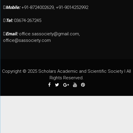
Mobile:
+91-8724002629, +91-9014252992
Tel:
03674-267245
Email:
office.sassociety@gmail.com,
office@sassociety.com
Copyright © 2025 Scholars Academic and Scientific Society I All
Rights Reserved.