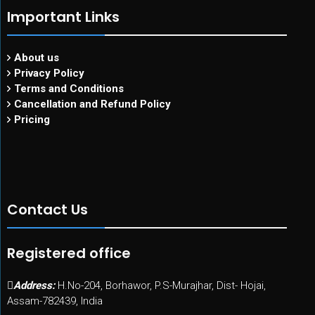
Important Links
About us
Privacy Policy
Terms and Conditions
Cancellation and Refund Policy
Pricing
Contact Us
Registered office
Address:
H.No-204, Borhawor, P.S-Murajhar, Dist- Hojai,
Assam-782439, India