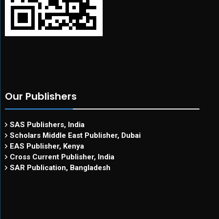
Our Publishers
SAS Publishers, India
Scholars Middle East Publisher, Dubai
EAS Publisher, Kenya
Cross Current Publisher, India
SAR Publication, Bangladesh