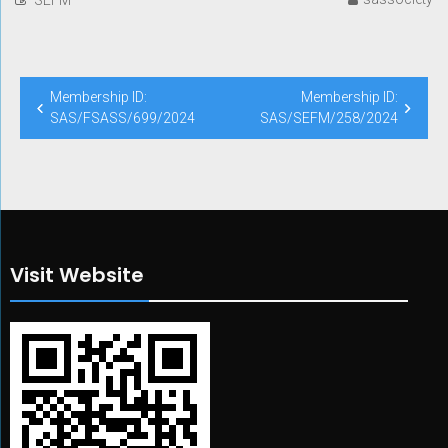
Post
Membership ID:
Membership ID:
navigation
SAS/FSASS/699/2024
SAS/SEFM/258/2024
Visit Website