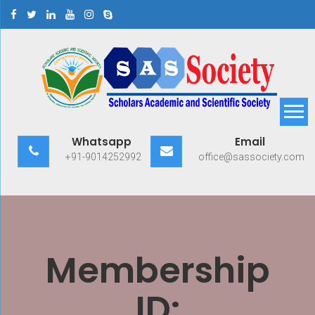
Skip
to
content
Scholars Academic and
Exploring Scholars to Success
Whatsapp
Email
Scientific Society
+91-9014252992
office@sassociety.com
Membership
ID: