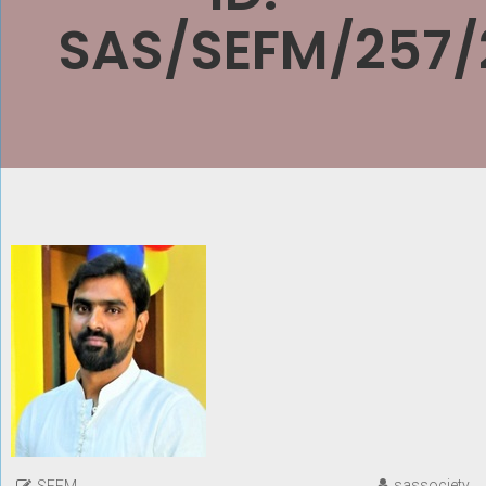
SAS/SEFM/257/
sassociety
SEFM