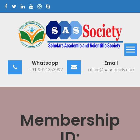
Skip
to
content
Scholars Academic and
Exploring Scholars to Success
Whatsapp
Email
Scientific Society
+91-9014252992
office@sassociety.com
Membership
ID: