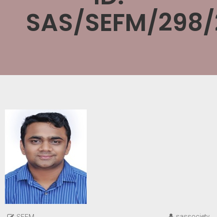
SAS/SEFM/298/
sassociety
SEFM