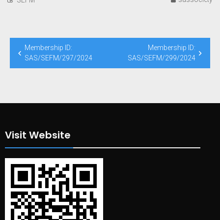
Post
Membership ID:
Membership ID:
navigation
SAS/SEFM/297/2024
SAS/SEFM/299/2024
Visit Website