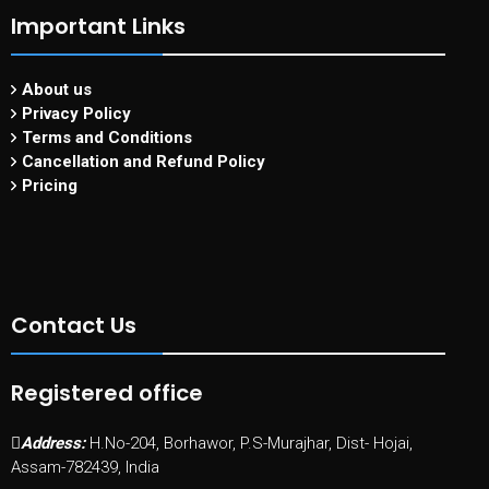
Important Links
About us
Privacy Policy
Terms and Conditions
Cancellation and Refund Policy
Pricing
Contact Us
Registered office
Address:
H.No-204, Borhawor, P.S-Murajhar, Dist- Hojai,
Assam-782439, India