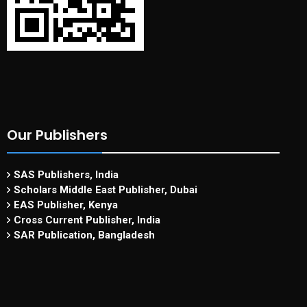
Our Publishers
SAS Publishers, India
Scholars Middle East Publisher, Dubai
EAS Publisher, Kenya
Cross Current Publisher, India
SAR Publication, Bangladesh