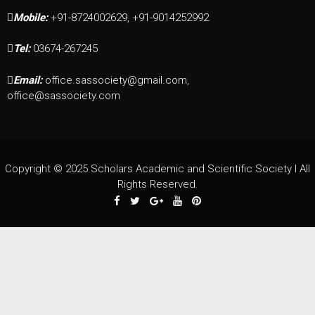
Mobile:
+91-8724002629, +91-9014252992
Tel:
03674-267245
Email:
office.sassociety@gmail.com,
office@sassociety.com
Copyright © 2025 Scholars Academic and Scientific Society I All
Rights Reserved.