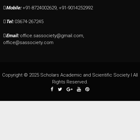
Mobile:
+91-8724002629, +91-9014252992
Tel:
03674-267245
Email:
office.sassociety@gmail.com,
office@sassociety.com
Copyright © 2025 Scholars Academic and Scientific Society I All
Rights Reserved.