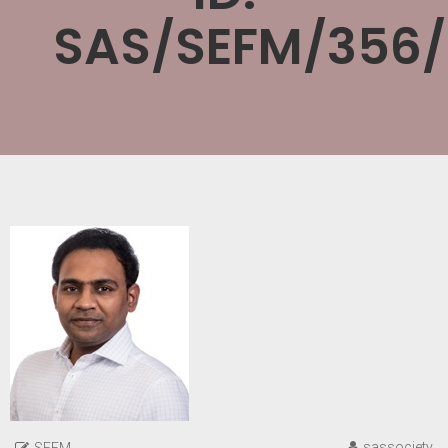
SAS/SEFM/356
sassociety
SEFM