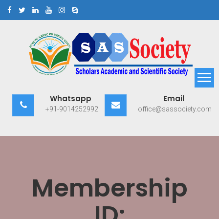
Skip
to
content
Scholars Academic and
Exploring Scholars to Success
Whatsapp
Email
Scientific Society
+91-9014252992
office@sassociety.com
Membership
ID: