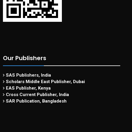
Our Publishers
SAS Publishers, India
Scholars Middle East Publisher, Dubai
EAS Publisher, Kenya
Cross Current Publisher, India
SAR Publication, Bangladesh