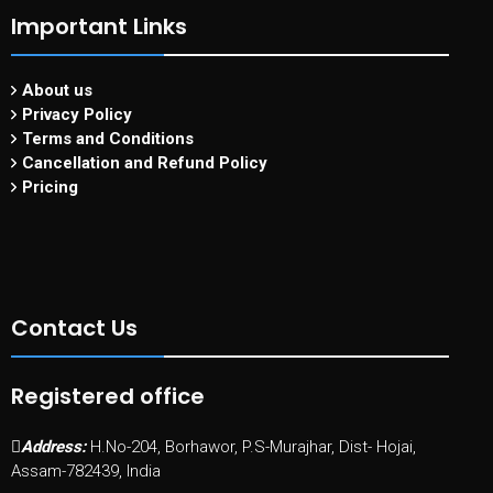
Important Links
About us
Privacy Policy
Terms and Conditions
Cancellation and Refund Policy
Pricing
Contact Us
Registered office
Address:
H.No-204, Borhawor, P.S-Murajhar, Dist- Hojai,
Assam-782439, India