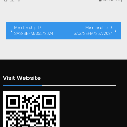
Post
Membership ID:
Membership ID:
navigation
SAS/SEFM/355/2024
SAS/SEFM/357/2024
Visit Website