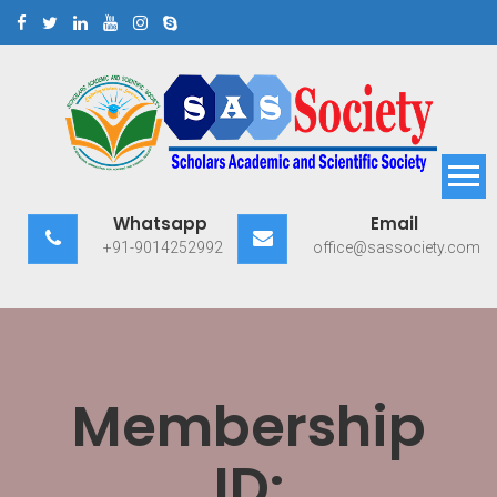
Skip
to
content
Scholars Academic and
Exploring Scholars to Success
Whatsapp
Email
Scientific Society
+91-9014252992
office@sassociety.com
Membership
ID: