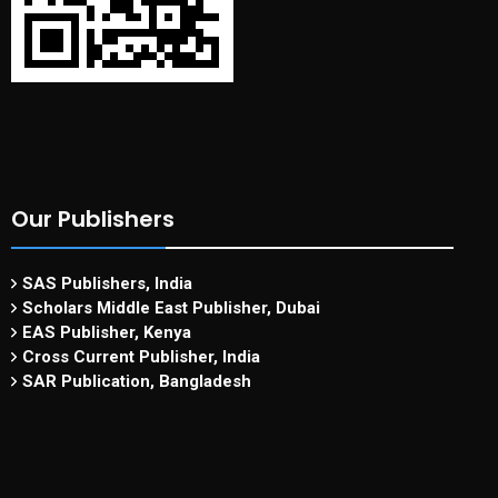
Our Publishers
SAS Publishers, India
Scholars Middle East Publisher, Dubai
EAS Publisher, Kenya
Cross Current Publisher, India
SAR Publication, Bangladesh