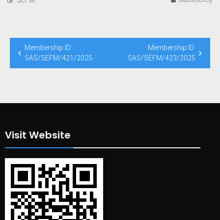
Post
Membership ID:
Membership ID:
navigation
SAS/SEFM/421/2025
SAS/SEFM/423/2025
Visit Website