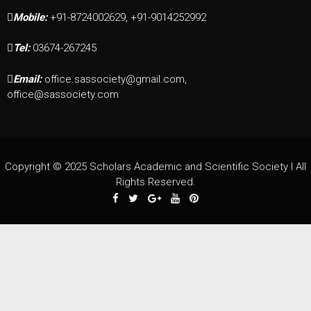
Mobile:
+91-8724002629, +91-9014252992
Tel:
03674-267245
Email:
office.sassociety@gmail.com,
office@sassociety.com
Copyright © 2025 Scholars Academic and Scientific Society I All
Rights Reserved.