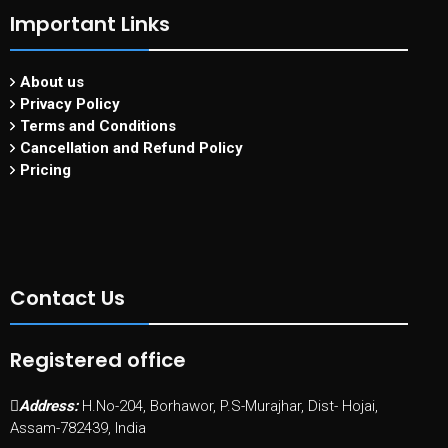
Important Links
About us
Privacy Policy
Terms and Conditions
Cancellation and Refund Policy
Pricing
Contact Us
Registered office
Address:
H.No-204, Borhawor, P.S-Murajhar, Dist- Hojai,
Assam-782439, India