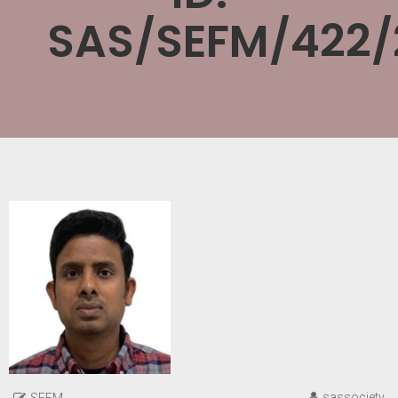
SAS/SEFM/422/
sassociety
SEFM