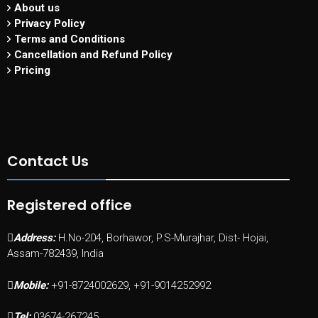
About us
Privacy Policy
Terms and Conditions
Cancellation and Refund Policy
Pricing
Contact Us
Registered office
Address:
H.No-204, Borhawor, P.S-Murajhar, Dist- Hojai,
Assam-782439, India
Mobile:
+91-8724002629, +91-9014252992
Tel:
03674-267245