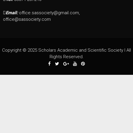
Email:
office.sassociety@gmail.com,
office@sassociety.com
Copyright © 2025 Scholars Academic and Scientific Society I All
Rights Reserved.