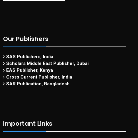
Our Publishers
SAS Publishers, India
Scholars Middle East Publisher, Dubai
EAS Publisher, Kenya
Cross Current Publisher, India
SAR Publication, Bangladesh
Important Links