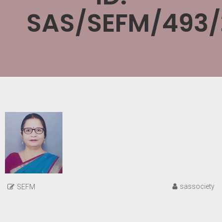
SAS/SEFM/493/
sassociety
SEFM