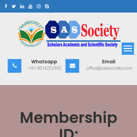
Skip
to
content
Scholars Academic and
Exploring Scholars to Success
Whatsapp
Email
Scientific Society
+91-9014252992
office@sassociety.com
Membership
ID: