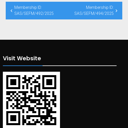
Post
Membership ID:
Membership ID:
navigation
SAS/SEFM/492/2025
SAS/SEFM/494/2025
Visit Website