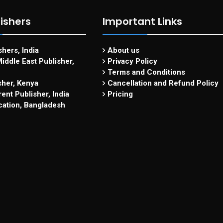
ishers
Important Links
hers, India
About us
iddle East Publisher,
Privacy Policy
Terms and Conditions
sher, Kenya
Cancellation and Refund Policy
ent Publisher, India
Pricing
cation, Bangladesh