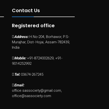
Contact Us
Registered office
Address:
H.No-204, Borhawor, P.S-
Murajhar, Dist- Hojai, Assam-782439,
India
Mobile:
+91-8724002629, +91-
9014252992
Tel:
03674-267245
Email:
office.sassociety@gmail.com,
office@sassociety.com