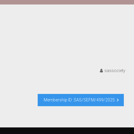
sassociety
Membership ID: SAS/SEFM/499/2025