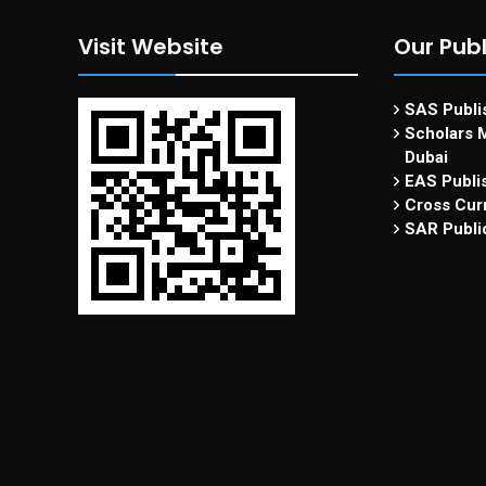
Visit Website
Our Publ
SAS Publis
Scholars M
Dubai
EAS Publi
Cross Curr
SAR Publi