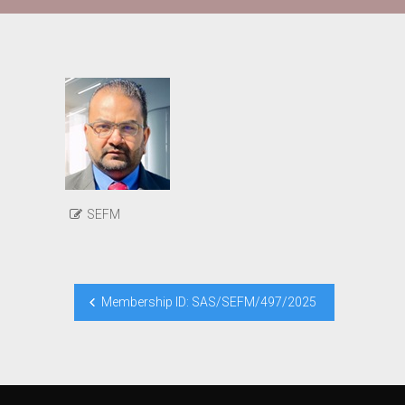
SEFM
Post
Membership ID: SAS/SEFM/497/2025
navigation