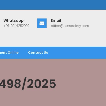
Whatsapp
Email
+91-9014252992
office@sassociety.com
ent Online
Contact Us
/498/2025