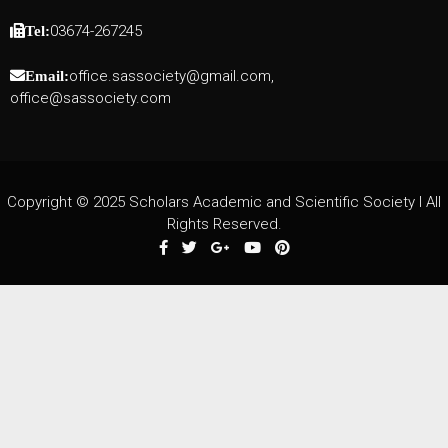
03674-267245
Tel:
office.sassociety@gmail.com,
Email:
office@sassociety.com
Copyright © 2025 Scholars Academic and Scientific Society I All
Rights Reserved.