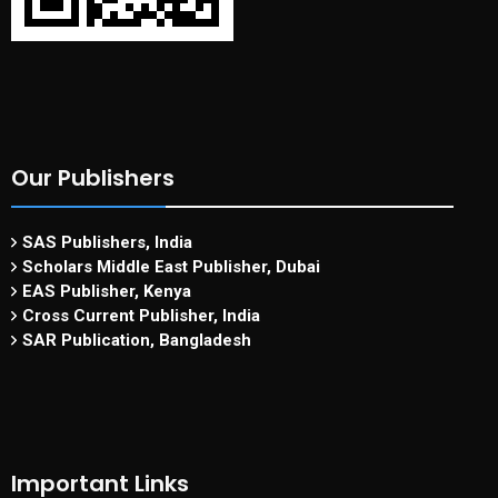
Our Publishers
SAS Publishers, India
Scholars Middle East Publisher, Dubai
EAS Publisher, Kenya
Cross Current Publisher, India
SAR Publication, Bangladesh
Important Links