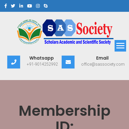
Scholars Academic and
Exploring Scholars to Success
Whatsapp
Email
Scientific Society
+91-9014252992
office@sassociety.com
Membership
ID: