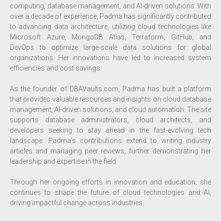
computing, database management, and AI-driven solutions. With
over a decade of experience, Padma has significantly contributed
to advancing data architecture, utilizing cloud technologies like
Microsoft Azure, MongoDB Atlas, Terraform, GitHub, and
DevOps to optimize large-scale data solutions for global
organizations. Her innovations have led to increased system
efficiencies and cost savings.
As the founder of DBAVaults.com, Padma has built a platform
that provides valuable resources and insights on cloud database
management, AI-driven solutions, and cloud automation. The site
supports database administrators, cloud architects, and
developers seeking to stay ahead in the fast-evolving tech
landscape. Padma’s contributions extend to writing industry
articles and managing peer reviews, further demonstrating her
leadership and expertise in the field.
Through her ongoing efforts in innovation and education, she
continues to shape the future of cloud technologies and AI,
driving impactful change across industries.