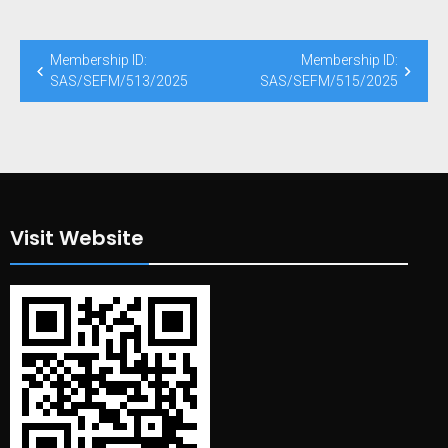
Membership ID:
Membership ID:
SAS/SEFM/513/2025
SAS/SEFM/515/2025
Visit Website