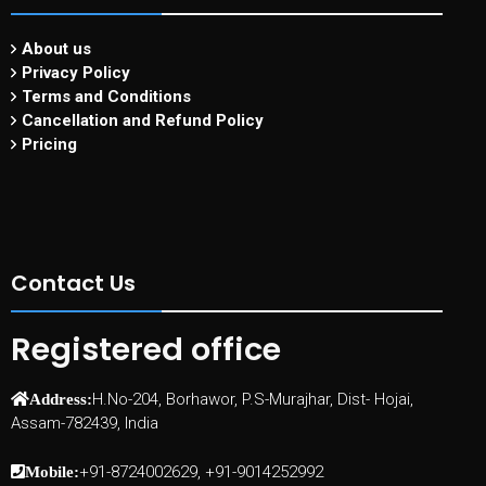
About us
Privacy Policy
Terms and Conditions
Cancellation and Refund Policy
Pricing
Contact Us
Registered office
H.No-204, Borhawor, P.S-Murajhar, Dist- Hojai,
Address:
Assam-782439, India
+91-8724002629, +91-9014252992
Mobile: