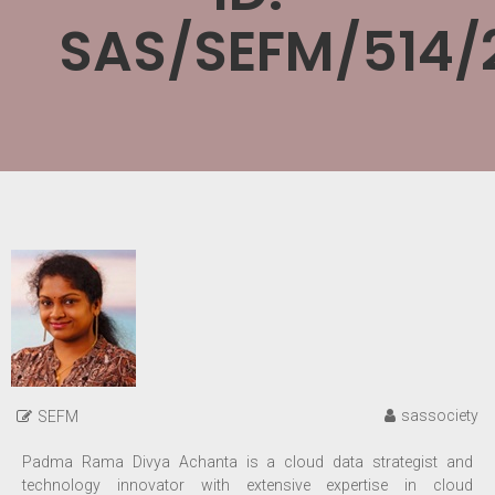
SAS/SEFM/514/
sassociety
SEFM
Padma Rama Divya Achanta is a cloud data strategist and
technology innovator with extensive expertise in cloud