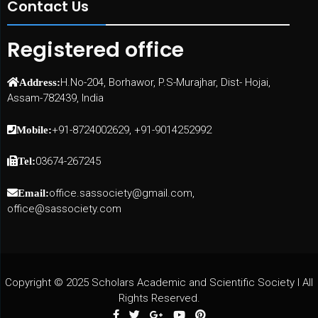
Contact Us
Registered office
H.No-204, Borhawor, P.S-Murajhar, Dist- Hojai,
Address:
Assam-782439, India
+91-8724002629, +91-9014252992
Mobile:
03674-267245
Tel:
office.sassociety@gmail.com,
Email:
office@sassociety.com
Copyright © 2025 Scholars Academic and Scientific Society I All
Rights Reserved.