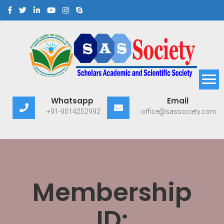
Scholars Academic and
Exploring Scholars to Success
Whatsapp
Email
Scientific Society
+91-9014252992
office@sassociety.com
Membership
ID: