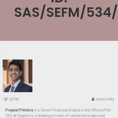
SAS/SEFM/534
sassociety
SEFM
Prajwal Pitlehra
is a Senior Financial Analyst in the Office of the
CEO at SageSure, a leading provider of catastrophe-exposed