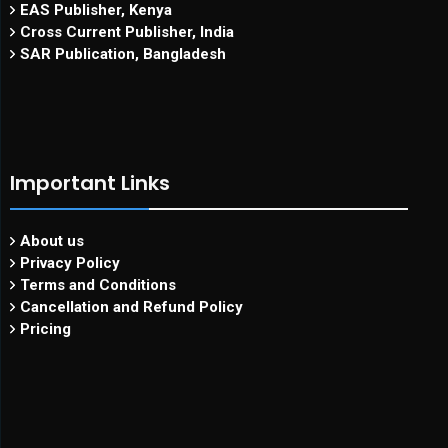
EAS Publisher, Kenya
Cross Current Publisher, India
SAR Publication, Bangladesh
Important Links
About us
Privacy Policy
Terms and Conditions
Cancellation and Refund Policy
Pricing