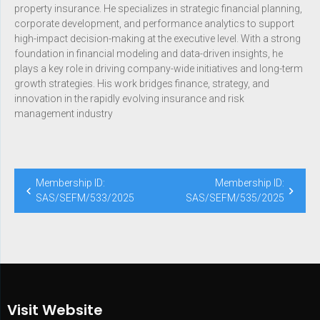
property insurance. He specializes in strategic financial planning,
corporate development, and performance analytics to support
high-impact decision-making at the executive level. With a strong
foundation in financial modeling and data-driven insights, he
plays a key role in driving company-wide initiatives and long-term
growth strategies. His work bridges finance, strategy, and
innovation in the rapidly evolving insurance and risk
management industry
Membership ID:
Membership ID:
SAS/SEFM/533/2025
SAS/SEFM/535/2025
Visit Website