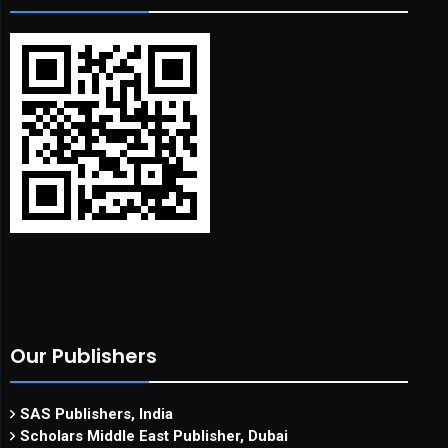
Our Publishers
SAS Publishers, India
Scholars Middle East Publisher, Dubai