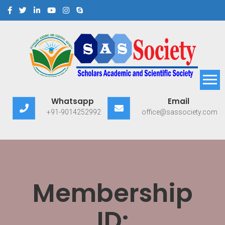
Scholars Academic and
Exploring Scholars to Success
Whatsapp
Email
Scientific Society
+91-9014252992
office@sassociety.com
Membership
ID: