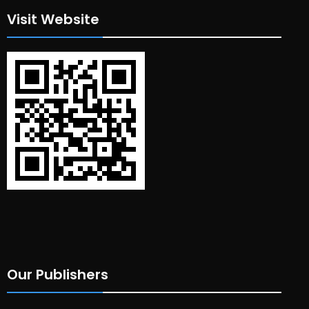
Visit Website
Our Publishers