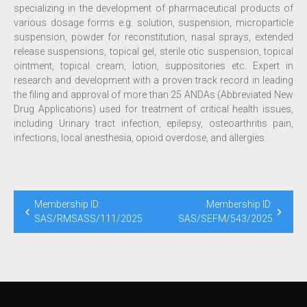
specializing in the development of pharmaceutical products of
various dosage forms e.g. solution, suspension, microparticle
suspension, powder for reconstitution, nasal sprays, extended
release suspensions, topical gel, sterile otic suspension, topical
ointment, topical cream, lotion, suppositories etc. Expert in
research and development with a proven track record in leading
the filing and approval of more than 25 ANDAs (Abbreviated New
Drug Applications) used for treatment of critical health issues,
including Urinary tract infection, epilepsy, osteoarthritis pain,
infections, local anesthesia, opioid overdose, and allergies.
Membership ID:
Membership ID:
SAS/RMSASS/111/2025
SAS/SEFM/543/2025