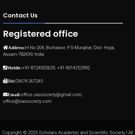
Contact Us
Registered office
H.No-204, Borhawor, P.S-Murajhar, Dist- Hojai,
Address:
Assam-782439, India
+91-8724002629, +91-9014252992
Mobile:
03674-267245
Tel:
office.sassociety@gmail.com,
Email:
office@sassociety.com
Copyright © 2025 Scholars Academic and Scientific Society I All