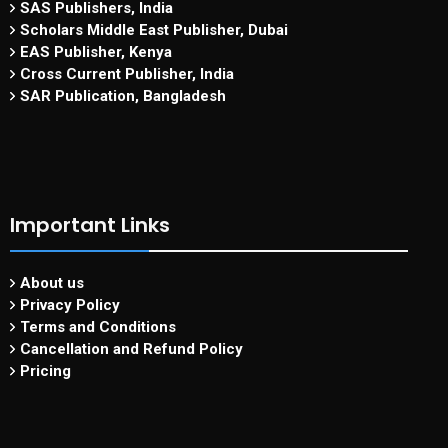
SAS Publishers, India
Scholars Middle East Publisher, Dubai
EAS Publisher, Kenya
Cross Current Publisher, India
SAR Publication, Bangladesh
Important Links
About us
Privacy Policy
Terms and Conditions
Cancellation and Refund Policy
Pricing