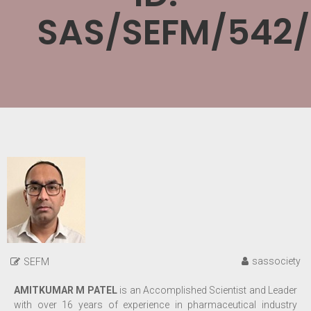
SAS/SEFM/542
sassociety
SEFM
AMITKUMAR M PATEL
is an
Accomplished Scientist and Leader
with over 16 years of experience in pharmaceutical industry