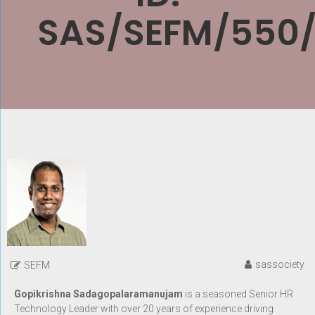
SAS/SEFM/550
sassociety
SEFM
Gopikrishna Sadagopalaramanujam
is a seasoned Senior HR
Technology Leader with over 20 years of experience driving