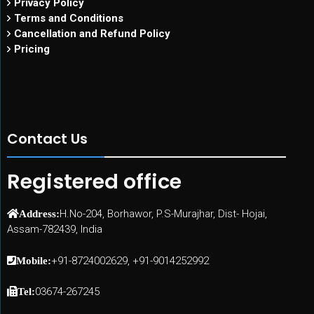
Privacy Policy
Terms and Conditions
Cancellation and Refund Policy
Pricing
Contact Us
Registered office
H.No-204, Borhawor, P.S-Murajhar, Dist- Hojai,
Address:
Assam-782439, India
+91-8724002629, +91-9014252992
Mobile:
03674-267245
Tel: