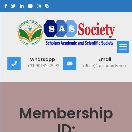
Scholars Academic and
Exploring Scholars to Success
Whatsapp
Email
Scientific Society
+91-9014252992
office@sassociety.com
Membership
ID: