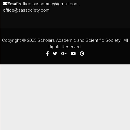
office.sassociety@gmail.com,
Email:
office@sassociety.com
Copyright © 2025 Scholars Academic and Scientific Society I All
Rights Reserved.