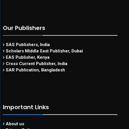
Our Publishers
SAS Publishers, India
Scholars Middle East Publisher, Dubai
EAS Publisher, Kenya
Cross Current Publisher, India
SAR Publication, Bangladesh
Important Links
About us