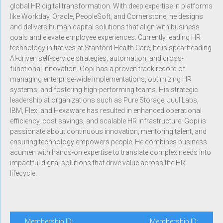
global HR digital transformation. With deep expertise in platforms
like Workday, Oracle, PeopleSoft, and Cornerstone, he designs
and delivers human capital solutions that align with business
goals and elevate employee experiences. Currently leading HR
technology initiatives at Stanford Health Care, he is spearheading
AI-driven self-service strategies, automation, and cross-
functional innovation. Gopi has a proven track record of
managing enterprise-wide implementations, optimizing HR
systems, and fostering high-performing teams. His strategic
leadership at organizations such as Pure Storage, Juul Labs,
IBM, Flex, and Hexaware has resulted in enhanced operational
efficiency, cost savings, and scalable HR infrastructure. Gopi is
passionate about continuous innovation, mentoring talent, and
ensuring technology empowers people. He combines business
acumen with hands-on expertise to translate complex needs into
impactful digital solutions that drive value across the HR
lifecycle.
Membership ID:
Membership ID: