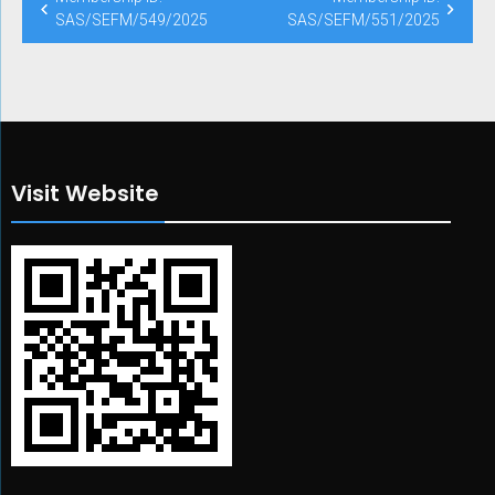
SAS/SEFM/549/2025
SAS/SEFM/551/2025
Visit Website