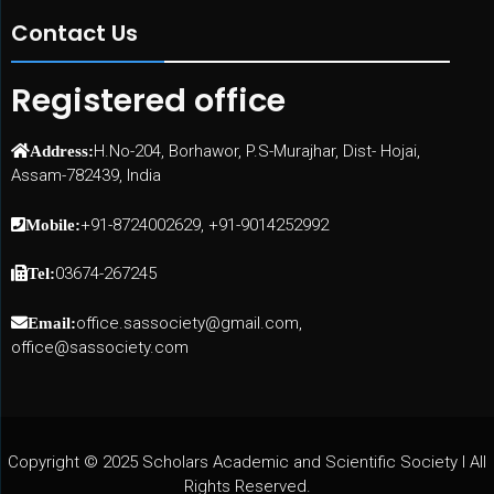
Contact Us
Registered office
H.No-204, Borhawor, P.S-Murajhar, Dist- Hojai,
Address:
Assam-782439, India
+91-8724002629, +91-9014252992
Mobile:
03674-267245
Tel:
office.sassociety@gmail.com,
Email:
office@sassociety.com
Copyright © 2025 Scholars Academic and Scientific Society I All
Rights Reserved.