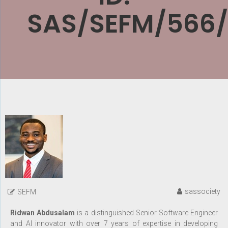
SAS/SEFM/566
sassociety
SEFM
Ridwan Abdusalam
is a distinguished Senior Software Engineer
and AI innovator with over 7 years of expertise in developing