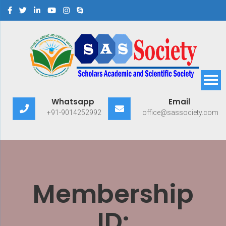
Scholars Academic and
Exploring Scholars to Success
Whatsapp
Email
Scientific Society
+91-9014252992
office@sassociety.com
Membership
ID: