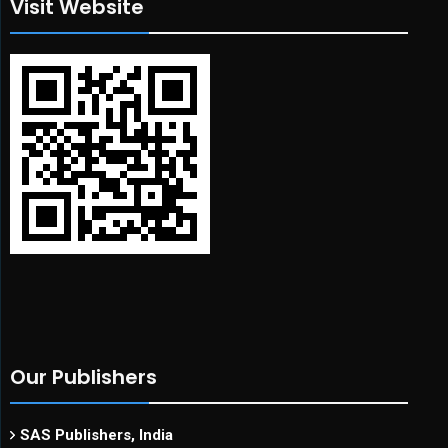
Visit Website
Our Publishers
SAS Publishers, India