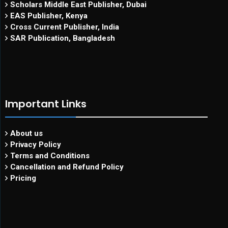
Scholars Middle East Publisher, Dubai
EAS Publisher, Kenya
Cross Current Publisher, India
SAR Publication, Bangladesh
Important Links
About us
Privacy Policy
Terms and Conditions
Cancellation and Refund Policy
Pricing