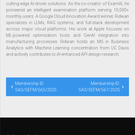
cutting-edge AI-driven solutions. As the co-creator of ExamAI, he
pioneered an intelligent examination platform serving 10,000+
monthly users. A Google Cloud Innovation Award winner, Ridwan
specializes in LLMs, RAG systems, and full-stack development
across major cloud platforms. His work at Apple focuses on
ML-powered optimization tools and GenAI integration into
manufacturing processes. Ridwan holds an MS in Business
Analytics with Machine Learning concentration from UC Davis
and actively contributes to AI-enhanced API design research.
Membership ID:
Membership ID:
SAS/SEFM/565/2025
SAS/SEFM/567/2025