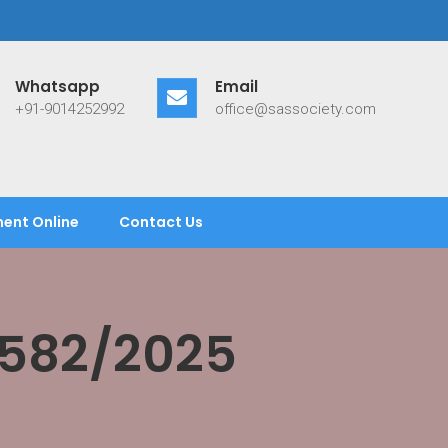
Whatsapp
Email
+91-9014252992
office@sassociety.com
ent Online
Contact Us
/582/2025