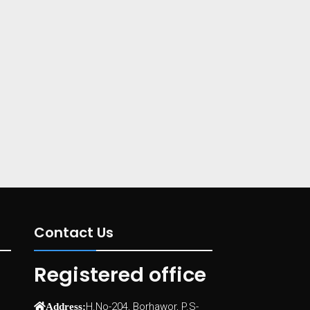
Contact Us
Registered office
H.No-204, Borhawor, P.S-
Address: