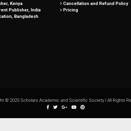
sher, Kenya
Cancellation and Refund Policy
ent Publisher, India
Pricing
cation, Bangladesh
ht © 2025 Scholars Academic and Scientific Society I All Rights R