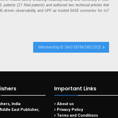
 patents (21 filed patents) and authored two technical articles that
-driven observability, and UPF as trusted SASE connector for IoT
Membership ID: SAS/SEFM/583/2025
ishers
Important Links
hers, India
About us
iddle East Publisher,
Privacy Policy
Terms and Conditions