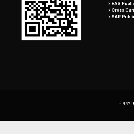
EAS Publi
Cross Curr
SAR Publi
Copyrig