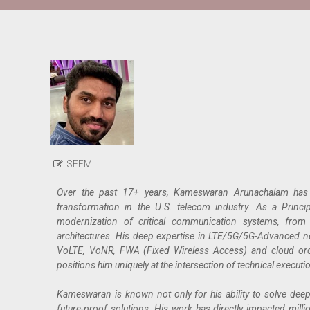
SEFM
Over the past 17+ years, Kameswaran Arunachalam has be
transformation in the U.S. telecom industry. As a Princi
modernization of critical communication systems, from 
architectures. His deep expertise in LTE/5G/5G-Advanced n
VoLTE, VoNR, FWA (Fixed Wireless Access) and cloud orc
positions him uniquely at the intersection of technical executi
Kameswaran is known not only for his ability to solve deeply
future-proof solutions. His work has directly impacted millions