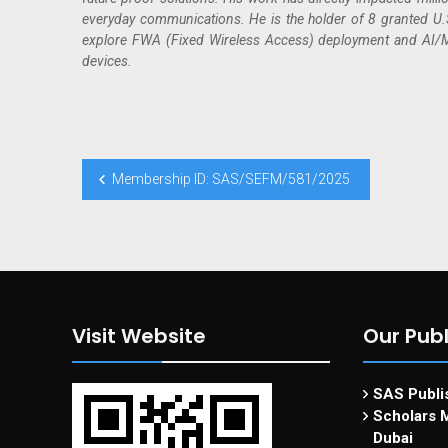
everyday communications. He is the holder of 8 granted U.S.
explore FWA (Fixed Wireless Access) deployment and AI/ML
devices.
Membership ID: SAS/SEFM/581/2025
Visit Website
Our Publ
SAS Publis
Scholars M
Dubai