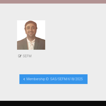
SEFM
Post
Membership ID: SAS/SEFM/618/2025
navigation