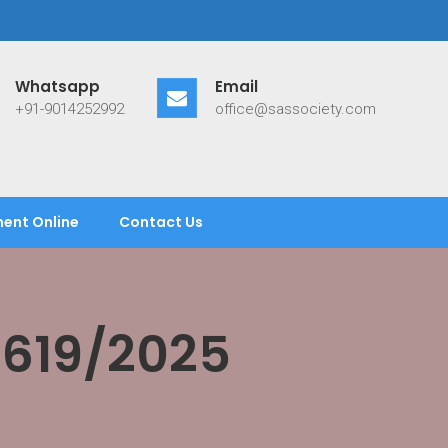
Whatsapp
Email
+91-9014252992
office@sassociety.com
ent Online
Contact Us
/619/2025