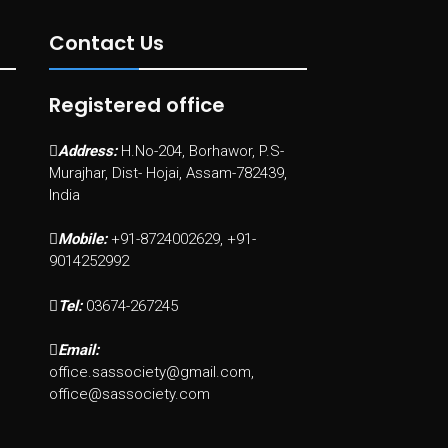
Contact Us
Registered office
Address:
H.No-204, Borhawor, P.S-
Murajhar, Dist- Hojai, Assam-782439,
India
Mobile:
+91-8724002629, +91-
9014252992
Tel:
03674-267245
Email:
office.sassociety@gmail.com,
office@sassociety.com