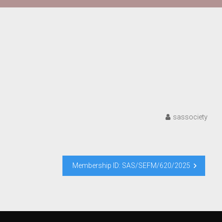
sassociety
Membership ID: SAS/SEFM/620/2025