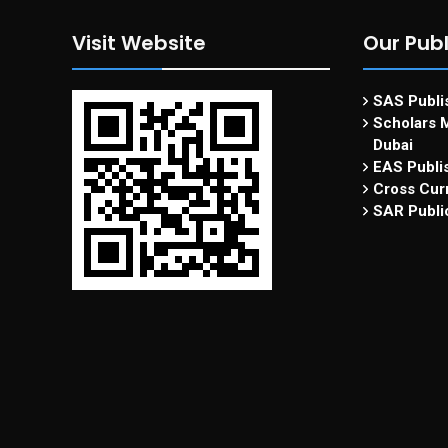
Visit Website
Our Publ
SAS Publis
Scholars M
Dubai
EAS Publi
Cross Curr
SAR Publi