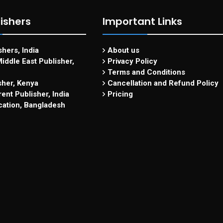
ishers
Important Links
hers, India
About us
iddle East Publisher,
Privacy Policy
Terms and Conditions
sher, Kenya
Cancellation and Refund Policy
ent Publisher, India
Pricing
cation, Bangladesh