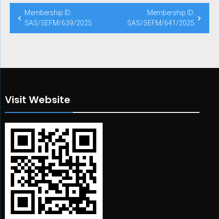
Post
Membership ID:
Membership ID:
navigation
SAS/SEFM/639/2025
SAS/SEFM/641/2025
Visit Website