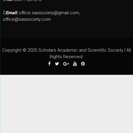
Email:
office.sassociety@gmail.com,
office@sassociety.com
Copyright © 2025 Scholars Academic and Scientific Society I All
Rights Reserved.