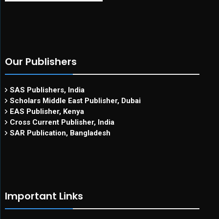
Our Publishers
SAS Publishers, India
Scholars Middle East Publisher, Dubai
EAS Publisher, Kenya
Cross Current Publisher, India
SAR Publication, Bangladesh
Important Links