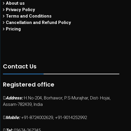
About us
Privacy Policy
Terms and Conditions
Cancellation and Refund Policy
Pricing
Contact Us
Registered office
Address:
H.No-204, Borhawor, P.S-Murajhar, Dist- Hojai,
Assam-782439, India
Mobile:
+91-8724002629, +91-9014252992
Tel:
03674-267245