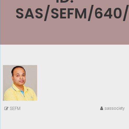
SAS/SEFM/640
sassociety
SEFM