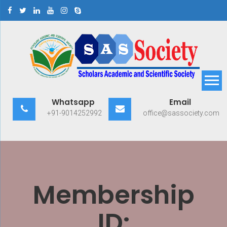
Skip
to
content
Scholars Academic and
Exploring Scholars to Success
Whatsapp
Email
Scientific Society
+91-9014252992
office@sassociety.com
Membership
ID: