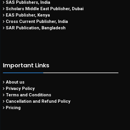
SAS Publishers, India
Scholars Middle East Publisher, Dubai
EAS Publisher, Kenya
Cross Current Publisher, India
SAR Publication, Bangladesh
Important Links
About us
Privacy Policy
Terms and Conditions
Cancellation and Refund Policy
Pricing