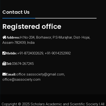
Contact Us
Registered office
H.No-204, Borhawor, P.S-Murajhar, Dist- Hojai,
Address:
Assam-782439, India
+91-8724002629, +91-9014252992
Mobile:
03674-267245
Tel:
office.sassociety@gmail.com,
Email:
office@sassociety.com
Copyright © 2025 Scholars Academic and Scientific Society I All