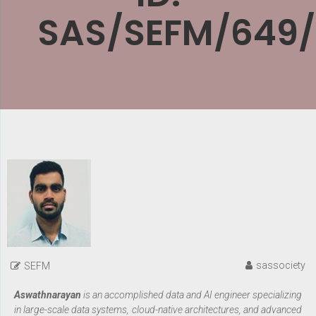
SAS/SEFM/649
sassociety
SEFM
Aswathnarayan
is an accomplished data and AI engineer specializing
in large-scale data systems, cloud-native architectures, and advanced