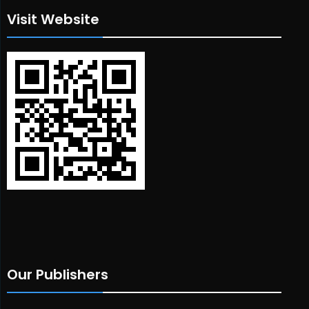
Visit Website
Our Publishers