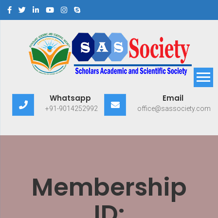
Scholars Academic and
Exploring Scholars to Success
Whatsapp
Email
Scientific Society
+91-9014252992
office@sassociety.com
Membership
ID: