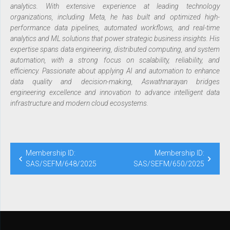
analytics. With extensive experience at leading technology
organizations, including Meta, he has built and optimized high-
performance data pipelines, automated workflows, and real-time
analytics and ML solutions that power strategic business insights. His
expertise spans data engineering, distributed computing, and system
automation, with a strong focus on scalability, reliability, and
efficiency. Passionate about applying AI and automation to enhance
data quality and decision-making, Aswathnarayan bridges
engineering excellence and innovation to advance intelligent data
infrastructure and modern cloud ecosystems.
Membership ID:
Membership ID:
SAS/SEFM/648/2025
SAS/SEFM/650/2025