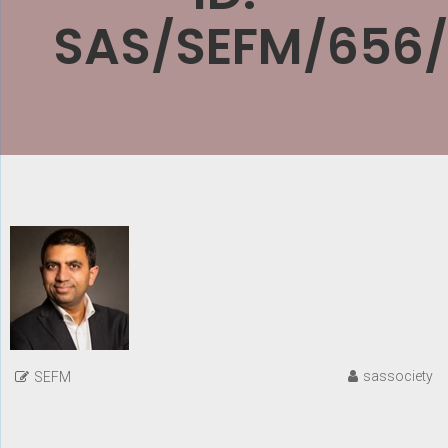
SAS/SEFM/656
sassociety
SEFM