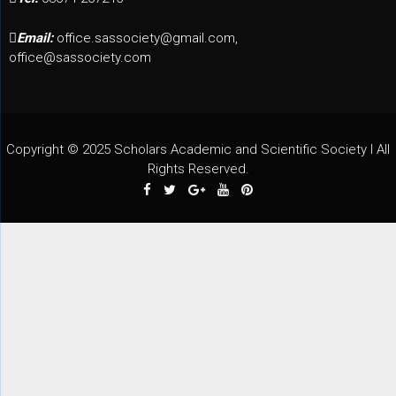
Email:
office.sassociety@gmail.com,
office@sassociety.com
Copyright © 2025 Scholars Academic and Scientific Society I All
Rights Reserved.