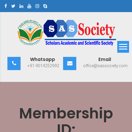
Skip
to
content
Scholars Academic and
Exploring Scholars to Success
Whatsapp
Email
Scientific Society
+91-9014252992
office@sassociety.com
Membership
ID: