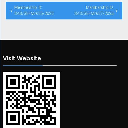
Post
Membership ID:
Membership ID:
navigation
SAS/SEFM/655/2025
SAS/SEFM/657/2025
Visit Website