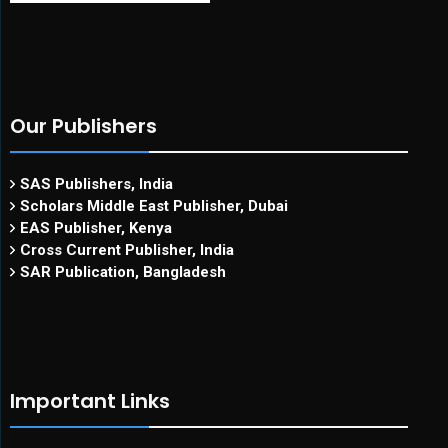
Our Publishers
SAS Publishers, India
Scholars Middle East Publisher, Dubai
EAS Publisher, Kenya
Cross Current Publisher, India
SAR Publication, Bangladesh
Important Links