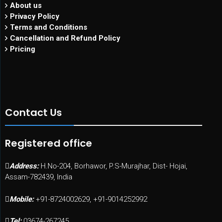
About us
Privacy Policy
Terms and Conditions
Cancellation and Refund Policy
Pricing
Contact Us
Registered office
Address:
H.No-204, Borhawor, P.S-Murajhar, Dist- Hojai,
Assam-782439, India
Mobile:
+91-8724002629, +91-9014252992
Tel:
03674-267245