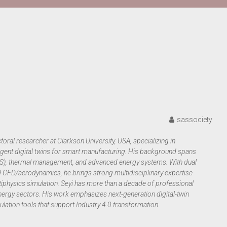
sassociety
oral researcher at Clarkson University, USA, specializing in
gent digital twins for smart manufacturing. His background spans
LES), thermal management, and advanced energy systems. With dual
CFD/aerodynamics, he brings strong multidisciplinary expertise
tiphysics simulation. Seyi has more than a decade of professional
ergy sectors. His work emphasizes next-generation digital-twin
lation tools that support Industry 4.0 transformation