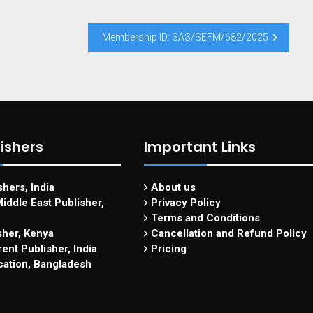
Membership ID: SAS/SEFM/682/2025
ishers
Important Links
hers, India
About us
iddle East Publisher,
Privacy Policy
Terms and Conditions
sher, Kenya
Cancellation and Refund Policy
ent Publisher, India
Pricing
cation, Bangladesh