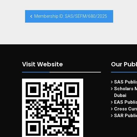
Membership ID: SAS/SEFM/680/2025
Visit Website
Our Publ
SAS Publis
Scholars M
Dubai
EAS Publi
Cross Curr
SAR Publi