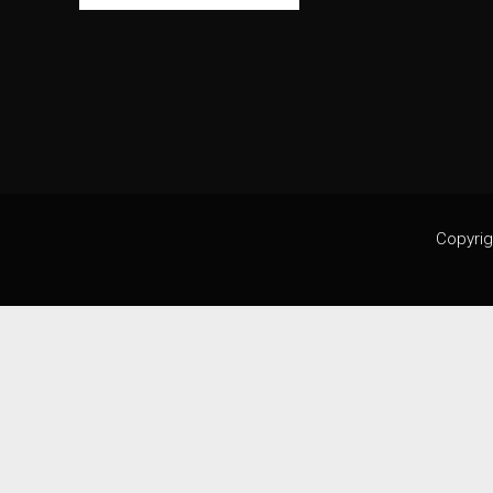
Copyrig