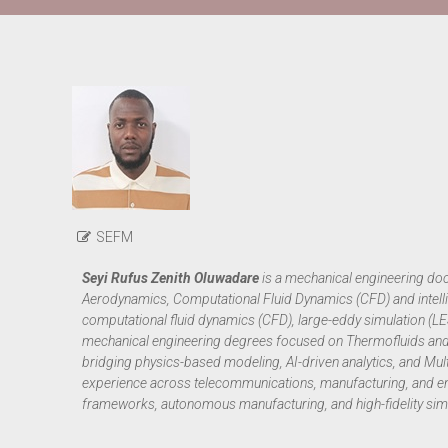
SEFM
Seyi Rufus Zenith Oluwadare
is a mechanical engineering doct
Aerodynamics, Computational Fluid Dynamics (CFD) and intelli
computational fluid dynamics (CFD), large-eddy simulation (
mechanical engineering degrees focused on Thermofluids and 
bridging physics-based modeling, AI-driven analytics, and Mul
experience across telecommunications, manufacturing, and en
frameworks, autonomous manufacturing, and high-fidelity simu