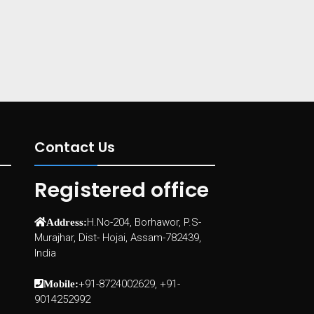
Contact Us
Registered office
H.No-204, Borhawor, P.S-
Address:
Murajhar, Dist- Hojai, Assam-782439,
India
+91-8724002629, +91-
Mobile:
9014252992