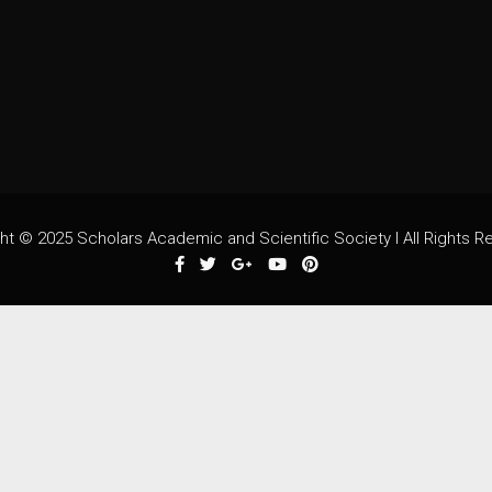
ht © 2025 Scholars Academic and Scientific Society I All Rights R