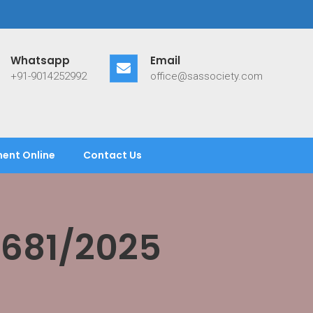
Whatsapp
Email
+91-9014252992
office@sassociety.com
ent Online
Contact Us
/681/2025