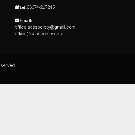
03674-267245
Tel:
Email:
office.sassociety@gmail.com,
office@sassociety.com
eserved.