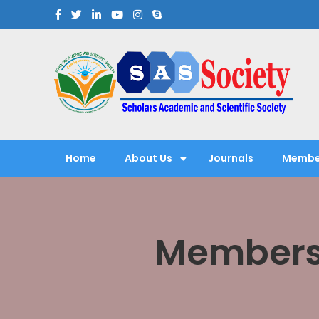
Scholars Academic and Sci
Exploring Scholars to Success
Home
About Us
Journals
Membe
Membersh