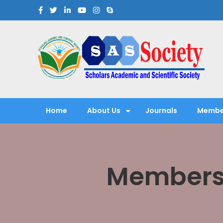
Scholars Academic and Sci
Exploring Scholars to Success
Home
About Us
Journals
Membe
Membersh