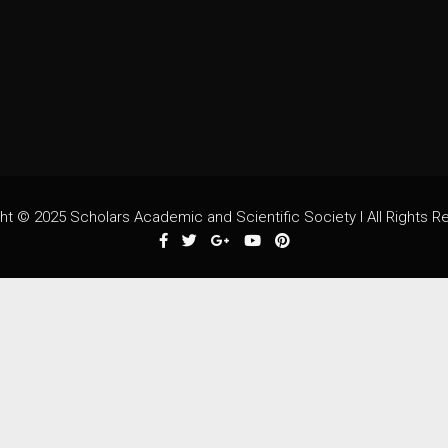
ht © 2025 Scholars Academic and Scientific Society I All Rights R