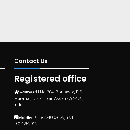
Contact Us
Registered office
H.No-204, Borhawor, P.S-
Address:
Murajhar, Dist- Hojai, Assam-782439,
India
+91-8724002629, +91-
Mobile:
9014252992