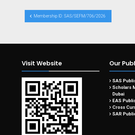
Membership ID: SAS/SEFM/706/2026
Visit Website
Our Publ
SAS Publis
Scholars M
Dubai
EAS Publi
Cross Curr
SAR Publi