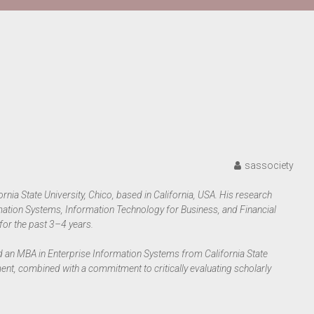
sassociety
ornia State University, Chico, based in California, USA. His research
rmation Systems, Information Technology for Business, and Financial
for the past 3–4 years.
 an MBA in Enterprise Information Systems from California State
ment, combined with a commitment to critically evaluating scholarly