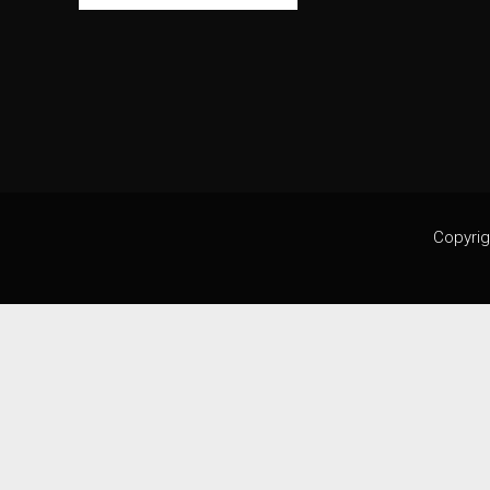
Copyrig