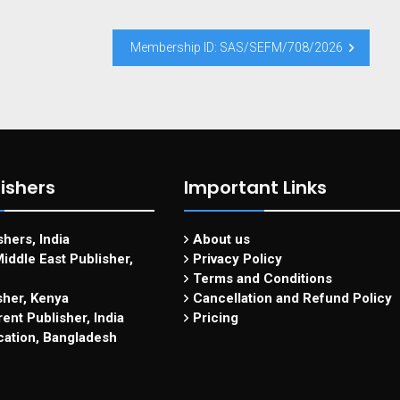
Membership ID: SAS/SEFM/708/2026
ishers
Important Links
hers, India
About us
iddle East Publisher,
Privacy Policy
Terms and Conditions
sher, Kenya
Cancellation and Refund Policy
ent Publisher, India
Pricing
cation, Bangladesh