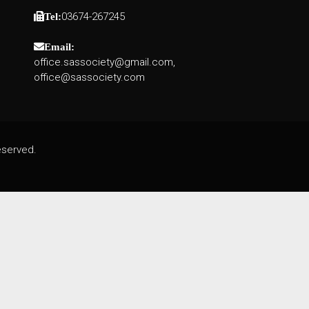
03674-267245
Tel:
Email:
office.sassociety@gmail.com,
office@sassociety.com
eserved.