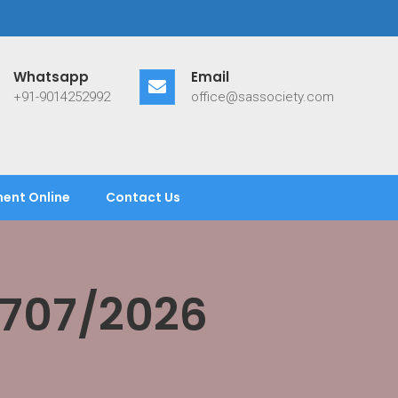
Whatsapp
Email
+91-9014252992
office@sassociety.com
ent Online
Contact Us
/707/2026