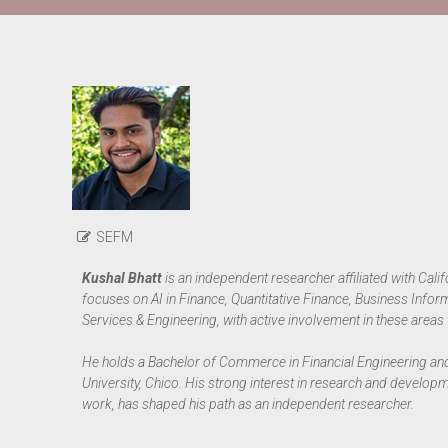
SEFM
Kushal Bhatt
is an independent researcher affiliated with Calif
focuses on AI in Finance, Quantitative Finance, Business Info
Services & Engineering, with active involvement in these areas 
He holds a Bachelor of Commerce in Financial Engineering and
University, Chico. His strong interest in research and develop
work, has shaped his path as an independent researcher.