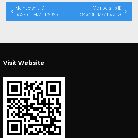
Post
Membership ID:
Membership ID:
navigation
SAS/SEFM/714/2026
SAS/SEFM/716/2026
Visit Website