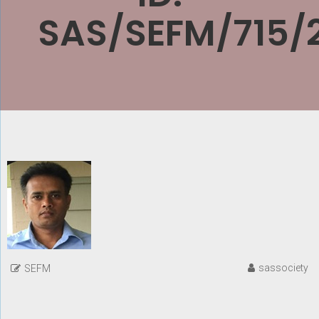
SAS/SEFM/715/
sassociety
SEFM