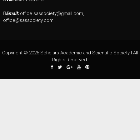
Email:
office.sassociety@gmail.com,
office@sassociety.com
Copyright © 2025 Scholars Academic and Scientific Society I All
Rights Reserved.