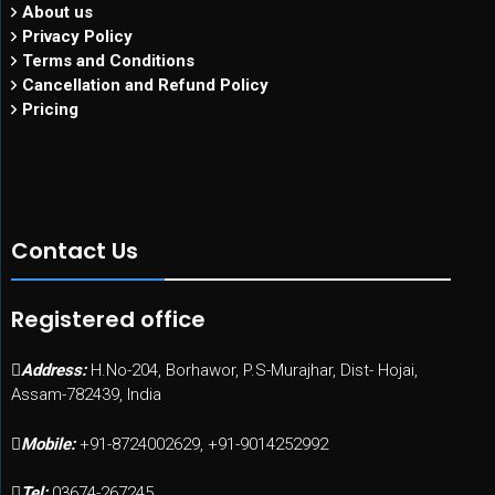
About us
Privacy Policy
Terms and Conditions
Cancellation and Refund Policy
Pricing
Contact Us
Registered office
Address:
H.No-204, Borhawor, P.S-Murajhar, Dist- Hojai,
Assam-782439, India
Mobile:
+91-8724002629, +91-9014252992
Tel:
03674-267245