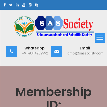
Skip
to
content
Scholars Academic and
Exploring Scholars to Success
Whatsapp
Email
Scientific Society
+91-9014252992
office@sassociety.com
Membership
ID: