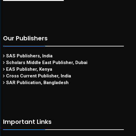
Our Publishers
SAS Publishers, India
Scholars Middle East Publisher, Dubai
EAS Publisher, Kenya
Cross Current Publisher, India
SAR Publication, Bangladesh
Important Links