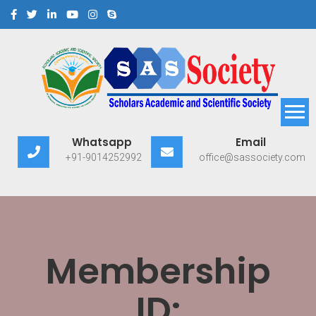
Scholars Academic and
Exploring Scholars to Success
Whatsapp
Email
Scientific Society
+91-9014252992
office@sassociety.com
Membership
ID: