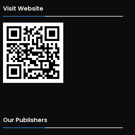
Visit Website
Our Publishers