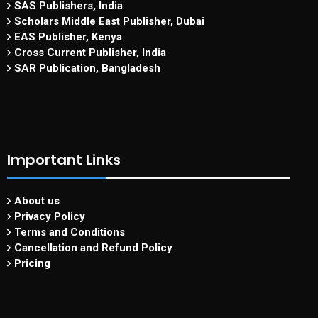
SAS Publishers, India
Scholars Middle East Publisher, Dubai
EAS Publisher, Kenya
Cross Current Publisher, India
SAR Publication, Bangladesh
Important Links
About us
Privacy Policy
Terms and Conditions
Cancellation and Refund Policy
Pricing