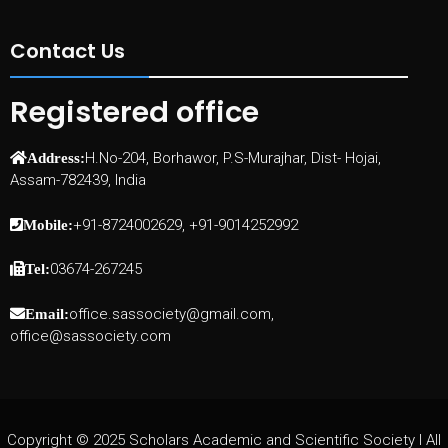
Contact Us
Registered office
H.No-204, Borhawor, P.S-Murajhar, Dist- Hojai,
Address:
Assam-782439, India
+91-8724002629, +91-9014252992
Mobile:
03674-267245
Tel:
office.sassociety@gmail.com,
Email:
office@sassociety.com
Copyright © 2025 Scholars Academic and Scientific Society I All