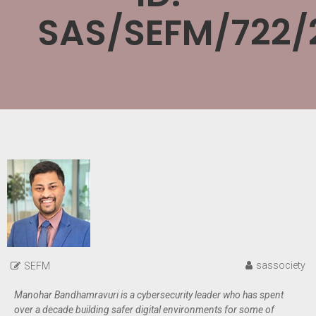
SAS/SEFM/722/
sassociety
SEFM
Manohar Bandhamravuri is a cybersecurity leader who has spent
over a decade building safer digital environments for some of