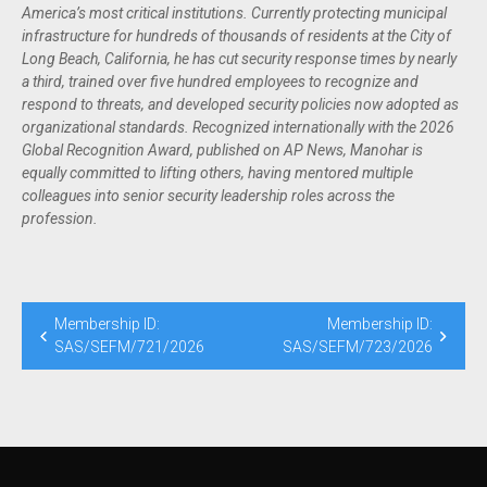
America’s most critical institutions. Currently protecting municipal
infrastructure for hundreds of thousands of residents at the City of
Long Beach, California, he has cut security response times by nearly
a third, trained over five hundred employees to recognize and
respond to threats, and developed security policies now adopted as
organizational standards. Recognized internationally with the 2026
Global Recognition Award, published on AP News, Manohar is
equally committed to lifting others, having mentored multiple
colleagues into senior security leadership roles across the
profession.
Membership ID:
Membership ID:
SAS/SEFM/721/2026
SAS/SEFM/723/2026