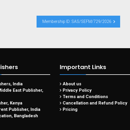
Membership ID: SAS/SEFM/729/2026
ishers
Important Links
hers, India
About us
iddle East Publisher,
Privacy Policy
Terms and Conditions
sher, Kenya
Cancellation and Refund Policy
ent Publisher, India
Pricing
cation, Bangladesh