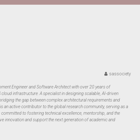
sassociety
ment Engineer and Software Architect with over 20 years of
oud infrastructure. A specialist in designing scalable, AI-driven
to bridging the gap between complex architectural requirements and
s an active contributor to the global research community, serving as a
is committed to fostering technical excellence, mentorship, and the
rive innovation and support the next generation of academic and