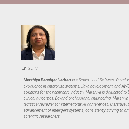
SEFM
Marshiya Bensigar Herbert
is a Senior Lead Software Develop
experience in enterprise systems, Java development, and AWS cl
solutions for the healthcare industry, Marshiya is dedicated 
clinical outcomes. Beyond professional engineering, Marshiya i
technical reviewer for international AI conferences. Marshiya 
advancement of intelligent systems, consistently striving to d
scientific researchers.