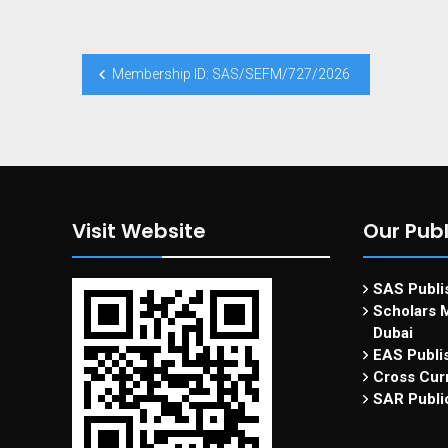
Membership ID: SAS/SEFM/727/2026
Visit Website
Our Publ
SAS Publis
Scholars M
Dubai
EAS Publi
Cross Curr
SAR Publi