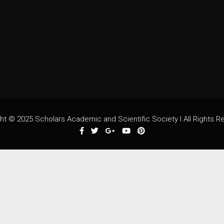
ht © 2025 Scholars Academic and Scientific Society I All Rights R