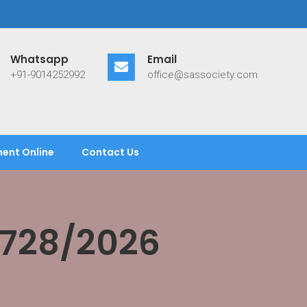
Whatsapp
Email
+91-9014252992
office@sassociety.com
ent Online
Contact Us
/728/2026