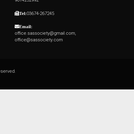
9014252992
03674-267245
Tel:
Email:
office.sassociety@gmail.com,
office@sassociety.com
eserved.