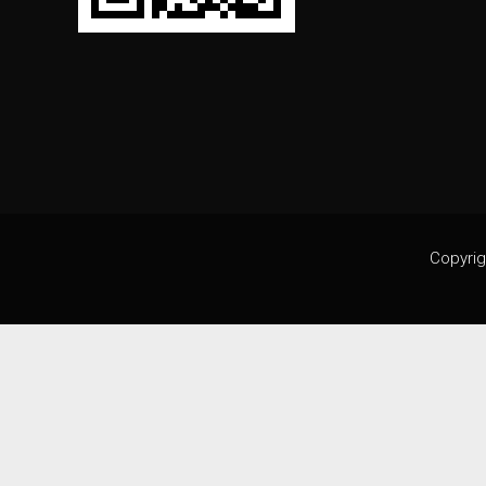
Copyrig