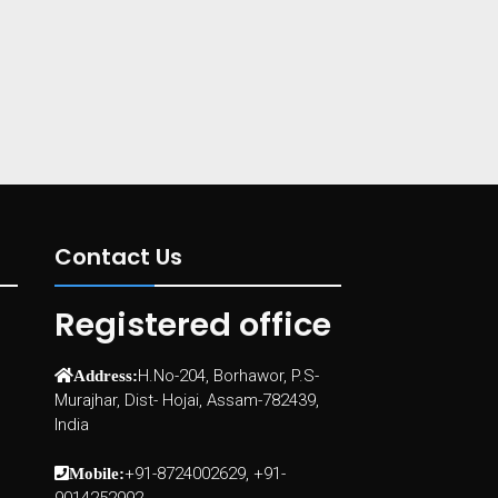
Contact Us
Registered office
H.No-204, Borhawor, P.S-
Address:
Murajhar, Dist- Hojai, Assam-782439,
India
+91-8724002629, +91-
Mobile: