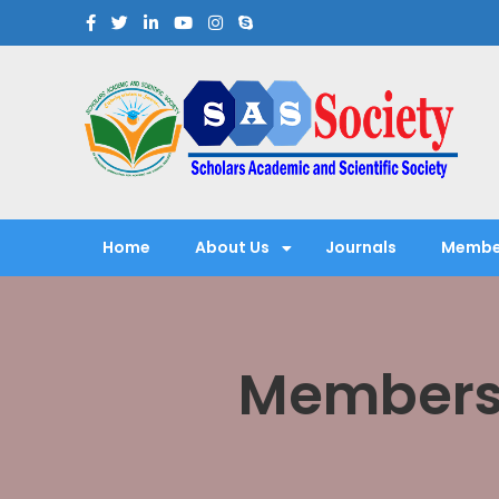
Scholars Academic and Sci
Exploring Scholars to Success
Home
About Us
Journals
Membe
Membersh