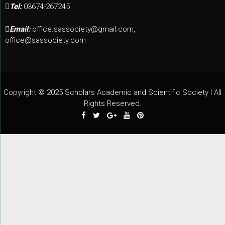
Tel:
03674-267245
Email:
office.sassociety@gmail.com,
office@sassociety.com
Copyright © 2025 Scholars Academic and Scientific Society I All
Rights Reserved.