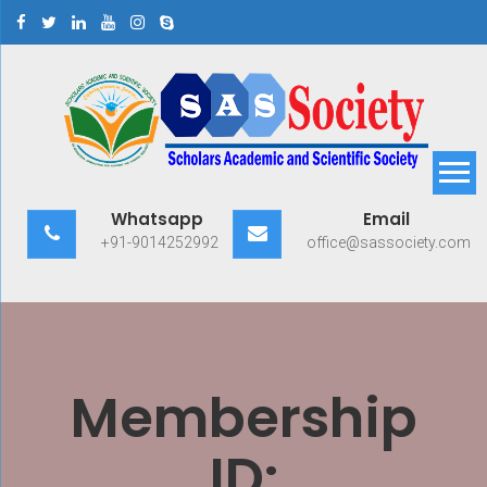
Skip
to
content
Scholars Academic and
Exploring Scholars to Success
Whatsapp
Email
Scientific Society
+91-9014252992
office@sassociety.com
Membership
ID: