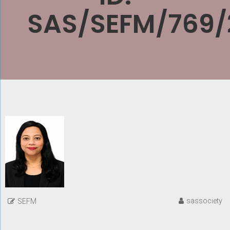
SAS/SEFM/769/
sassociety
SEFM