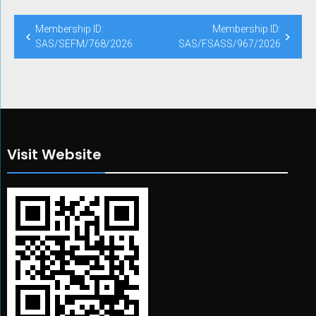
Post
Membership ID:
Membership ID:
navigation
SAS/SEFM/768/2026
SAS/FSASS/967/2026
Visit Website