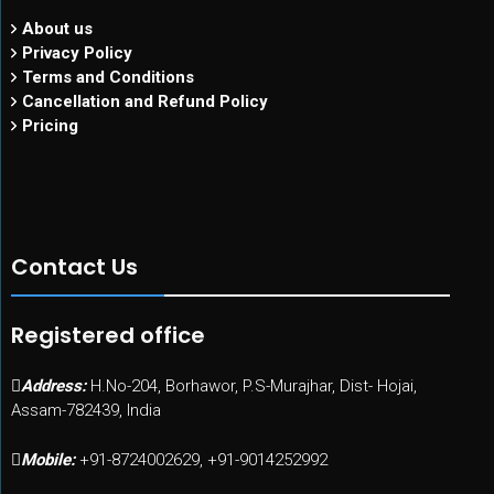
About us
Privacy Policy
Terms and Conditions
Cancellation and Refund Policy
Pricing
Contact Us
Registered office
Address:
H.No-204, Borhawor, P.S-Murajhar, Dist- Hojai,
Assam-782439, India
Mobile:
+91-8724002629, +91-9014252992