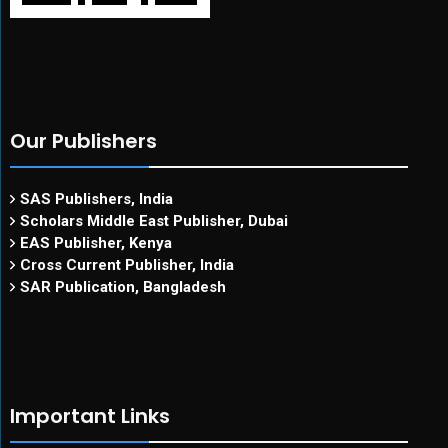
Our Publishers
SAS Publishers, India
Scholars Middle East Publisher, Dubai
EAS Publisher, Kenya
Cross Current Publisher, India
SAR Publication, Bangladesh
Important Links