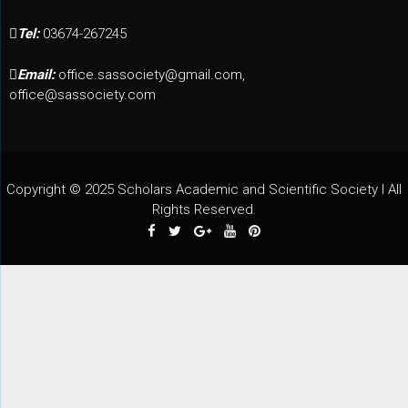
Tel:
03674-267245
Email:
office.sassociety@gmail.com,
office@sassociety.com
Copyright © 2025 Scholars Academic and Scientific Society I All
Rights Reserved.