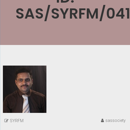
SAS/SYRFM/041
sassociety
SYRFM