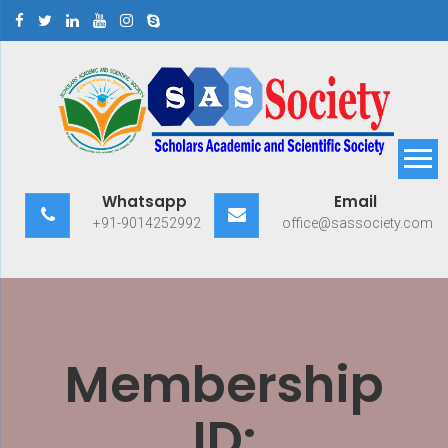
Skip
to
content
Scholars Academic and
Exploring Scholars to Success
Whatsapp
Email
Scientific Society
+91-9014252992
office@sassociety.com
Membership
ID: