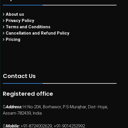
About us
Privacy Policy
Terms and Conditions
Cancellation and Refund Policy
Pricing
Contact Us
Registered office
Address:
H.No-204, Borhawor, P.S-Murajhar, Dist- Hojai,
Assam-782439, India
Mobile:
+91-8724002629, +91-9014252992