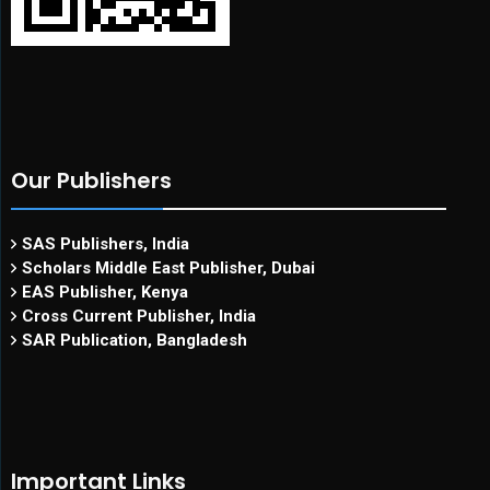
Our Publishers
SAS Publishers, India
Scholars Middle East Publisher, Dubai
EAS Publisher, Kenya
Cross Current Publisher, India
SAR Publication, Bangladesh
Important Links