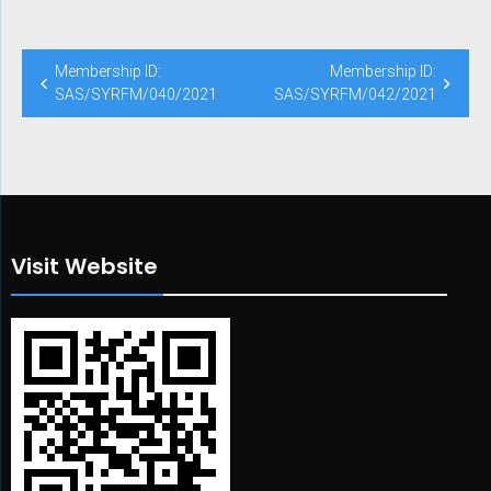
Post
Membership ID:
Membership ID:
navigation
SAS/SYRFM/040/2021
SAS/SYRFM/042/2021
Visit Website