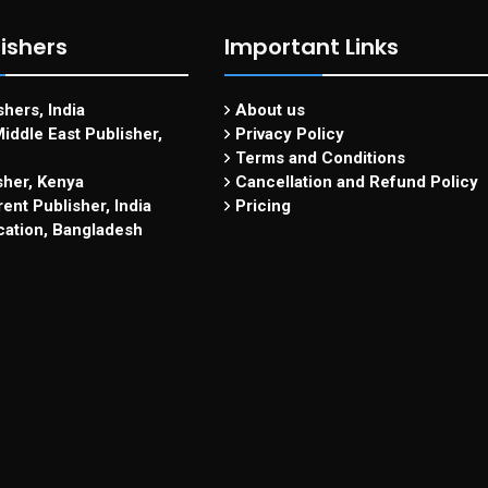
ishers
Important Links
hers, India
About us
iddle East Publisher,
Privacy Policy
Terms and Conditions
sher, Kenya
Cancellation and Refund Policy
ent Publisher, India
Pricing
cation, Bangladesh