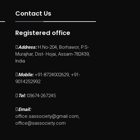
Contact Us
Registered office
Address:
H.No-204, Borhawor, P.S-
Murajhar, Dist- Hojai, Assam-782439,
India
Mobile:
+91-8724002629, +91-
9014252992
Tel:
03674-267245
Email:
office.sassociety@gmail.com,
office@sassociety.com