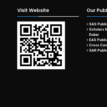
Visit Website
Our Publ
SAS Publis
Scholars M
Dubai
EAS Publi
Cross Curr
SAR Publi