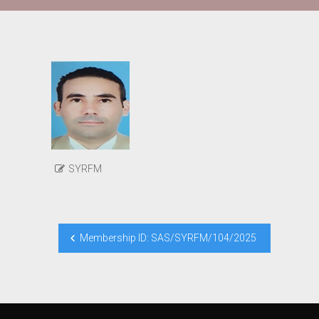
SYRFM
Post
Membership ID: SAS/SYRFM/104/2025
navigation