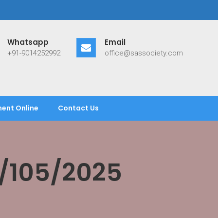
Whatsapp
Email
+91-9014252992
office@sassociety.com
ent Online
Contact Us
/105/2025