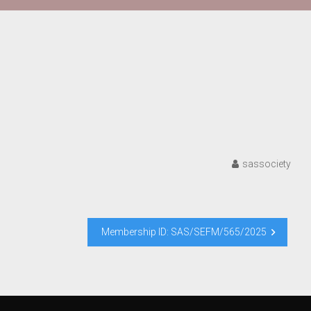
sassociety
Membership ID: SAS/SEFM/565/2025