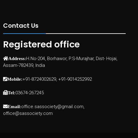
Contact Us
Registered office
H.No-204, Borhawor, P.S-Murajhar, Dist- Hojai,
Address:
Assam-782439, India
+91-8724002629, +91-9014252992
Mobile:
03674-267245
Tel:
office.sassociety@gmail.com,
Email:
office@sassociety.com