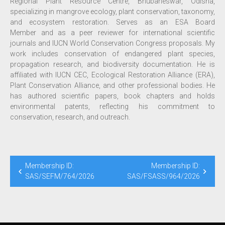
Regional Plant Resource Centre, Bhubaneswar, Odisha,
specializing in mangrove ecology, plant conservation, taxonomy,
and ecosystem restoration. Serves as an ESA Board
Member and as a peer reviewer for international scientific
journals and IUCN World Conservation Congress proposals. My
work includes conservation of endangered plant species,
propagation research, and biodiversity documentation. He is
affiliated with IUCN CEC, Ecological Restoration Alliance (ERA),
Plant Conservation Alliance, and other professional bodies. He
has authored scientific papers, book chapters and holds
environmental patents, reflecting his commitment to
conservation, research, and outreach.
Membership ID:
Membership ID:
SAS/SEFM/764/2026
SAS/FSASS/964/2026