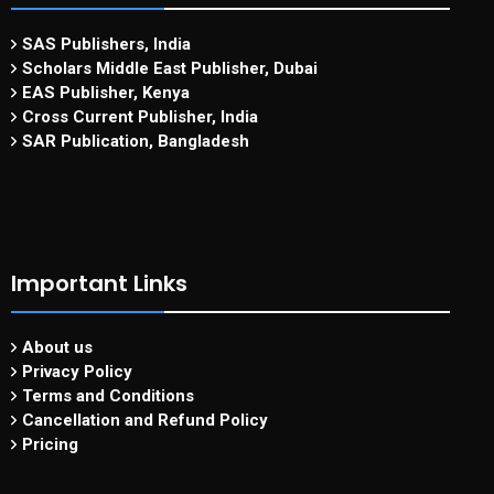
SAS Publishers, India
Scholars Middle East Publisher, Dubai
EAS Publisher, Kenya
Cross Current Publisher, India
SAR Publication, Bangladesh
Important Links
About us
Privacy Policy
Terms and Conditions
Cancellation and Refund Policy
Pricing