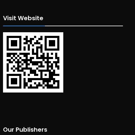
Visit Website
Our Publishers