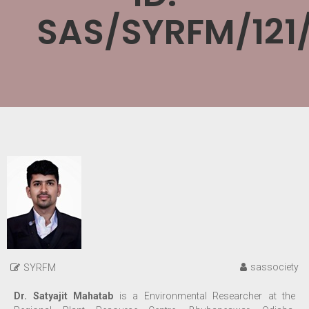
SAS/SYRFM/121
sassociety
SYRFM
Dr. Satyajit Mahatab
is a
Environmental Researcher at the