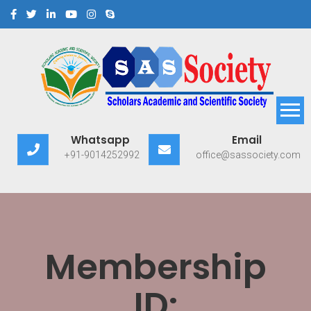
Scholars Academic and
Exploring Scholars to Success
Whatsapp
Email
Scientific Society
+91-9014252992
office@sassociety.com
Membership
ID: