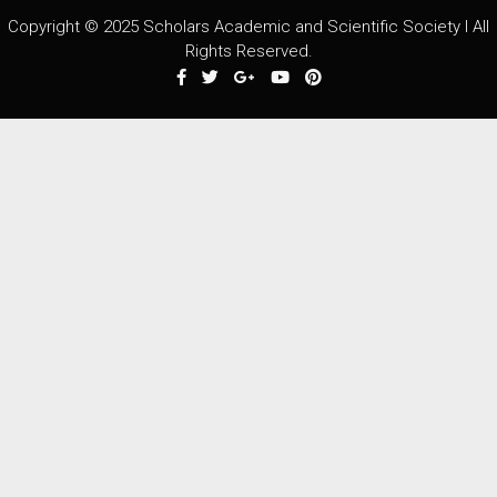
Copyright © 2025 Scholars Academic and Scientific Society I All
Rights Reserved.