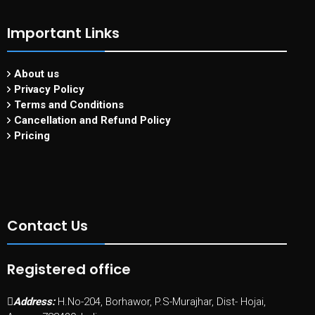
Important Links
About us
Privacy Policy
Terms and Conditions
Cancellation and Refund Policy
Pricing
Contact Us
Registered office
Address:
H.No-204, Borhawor, P.S-Murajhar, Dist- Hojai,