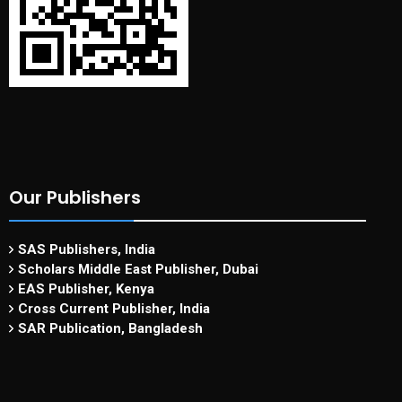
Our Publishers
SAS Publishers, India
Scholars Middle East Publisher, Dubai
EAS Publisher, Kenya
Cross Current Publisher, India
SAR Publication, Bangladesh