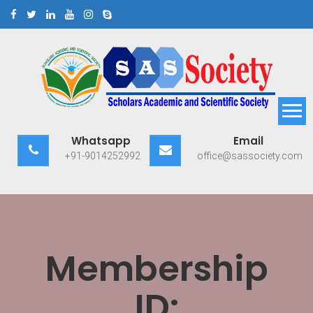
Skip
to
content
Scholars Academic and
Exploring Scholars to Success
Whatsapp
Email
Scientific Society
+91-9014252992
office@sassociety.com
Membership
ID: