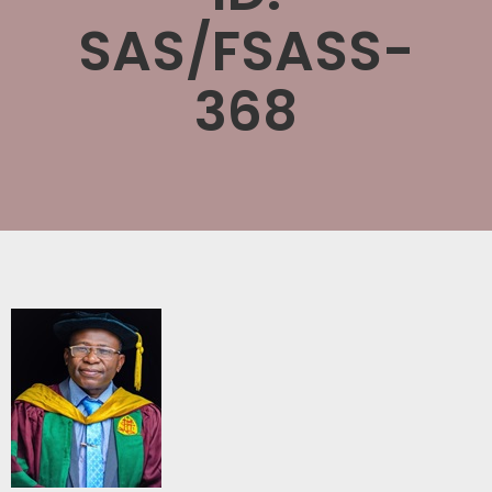
SAS/FSASS-
368